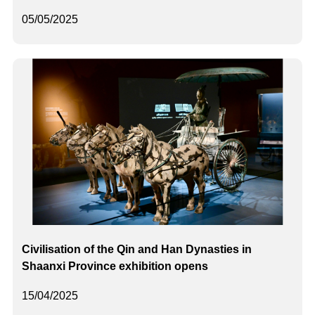
05/05/2025
Civilisation of the Qin and Han Dynasties in
Shaanxi Province exhibition opens
15/04/2025