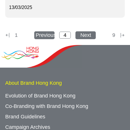
13/03/2025
1
Previous
Next
9
About Brand Hong Kong
Evolution of Brand Hong Kong
Co-Branding with Brand Hong Kong
Brand Guidelines
Campaign Archives