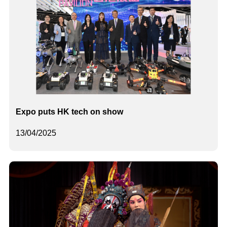
Expo puts HK tech on show
13/04/2025