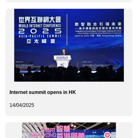
Internet summit opens in HK
14/04/2025