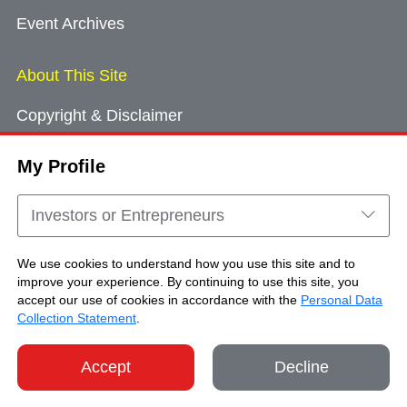
Event Archives
About This Site
Copyright & Disclaimer
Privacy Policy
My Profile
Cookie Consent
Sitemap
Investors or Entrepreneurs
Contact Us
We use cookies to understand how you use this site and to
improve your experience. By continuing to use this site, you
accept our use of cookies in accordance with the
Personal Data
Copyright © Brand Hong Kong. All Rights
Collection Statement
.
Reserved.
Accept
Decline