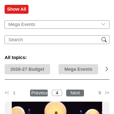
Show All
Mega Events
All topics:
2026-27 Budget
Mega Events
1
Previous
Next
9