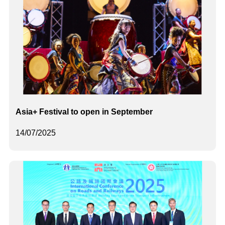
Asia+ Festival to open in September
14/07/2025