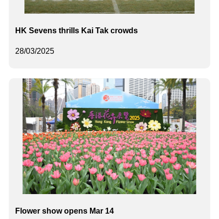
HK Sevens thrills Kai Tak crowds
28/03/2025
Flower show opens Mar 14