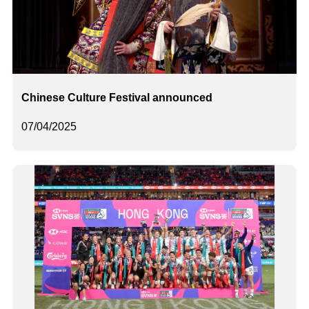
Chinese Culture Festival announced
07/04/2025