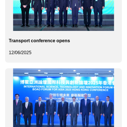
Transport conference opens
12/06/2025