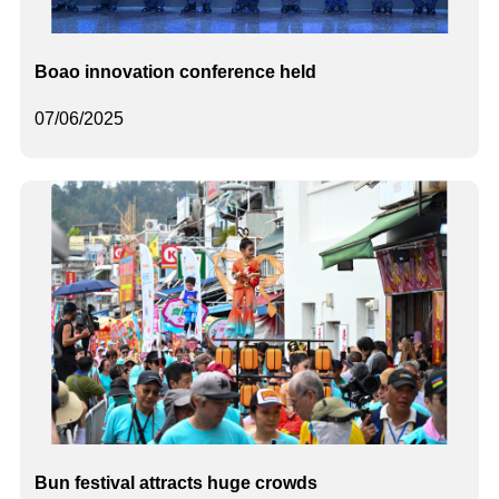
Boao innovation conference held
07/06/2025
Bun festival attracts huge crowds