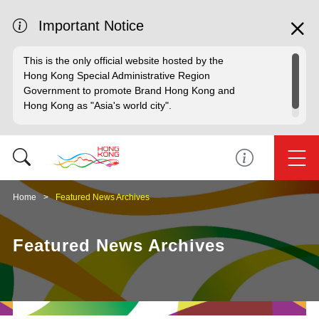
Important Notice
This is the only official website hosted by the
Hong Kong Special Administrative Region
Government to promote Brand Hong Kong and
Hong Kong as "Asia's world city".
Home
Featured News Archives
Featured News Archives