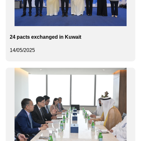
24 pacts exchanged in Kuwait
14/05/2025