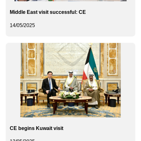
Middle East visit successful: CE
14/05/2025
CE begins Kuwait visit