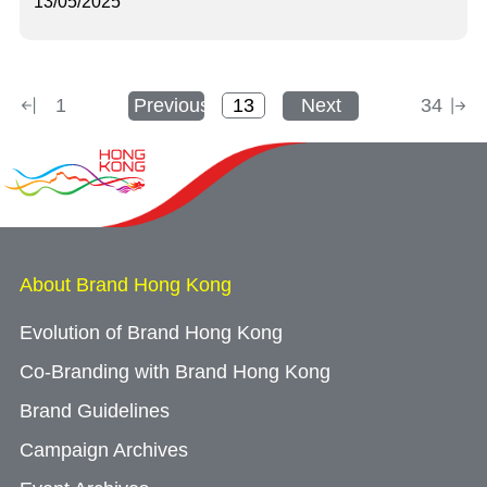
13/05/2025
1
Previous
Next
34
About Brand Hong Kong
Evolution of Brand Hong Kong
Co-Branding with Brand Hong Kong
Brand Guidelines
Campaign Archives