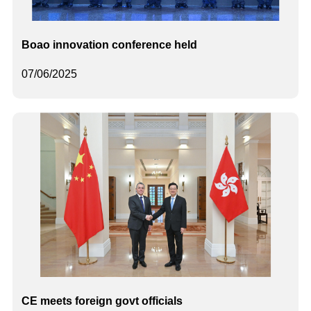
Boao innovation conference held
07/06/2025
CE meets foreign govt officials