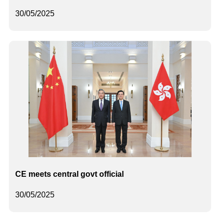
30/05/2025
CE meets central govt official
30/05/2025