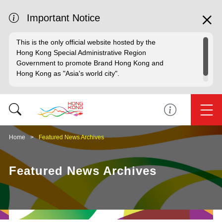
Important Notice
This is the only official website hosted by the
Hong Kong Special Administrative Region
Government to promote Brand Hong Kong and
Hong Kong as "Asia's world city".
Home
Featured News Archives
Featured News Archives