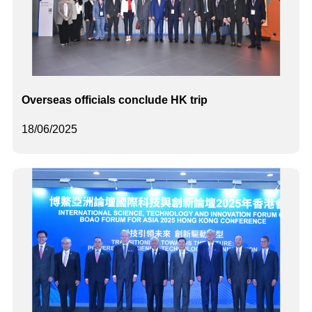
Overseas officials conclude HK trip
18/06/2025