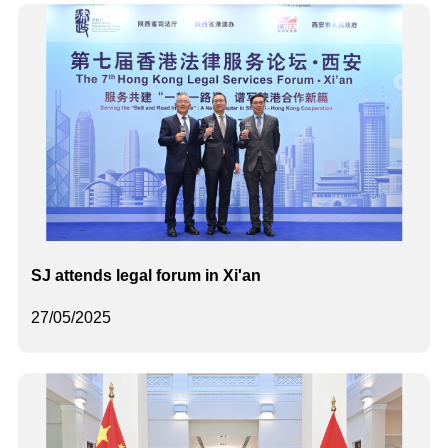
SJ attends legal forum in Xi'an
27/05/2025