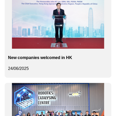
New companies welcomed in HK
24/06/2025