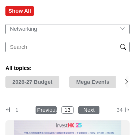
Show All
Networking
All topics:
2026-27 Budget
Mega Events
1
Previous
Next
34