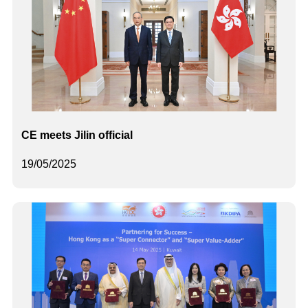
CE meets Jilin official
19/05/2025