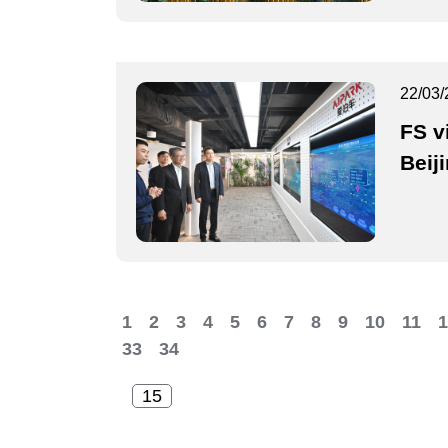
22/03/
FS v
Beij
1
2
3
4
5
6
7
8
9
10
11
1
33
34