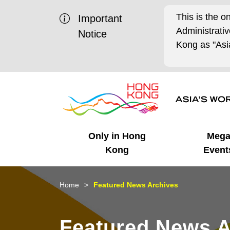
This is the o
Important
Administrat
Notice
Kong as "Asia
Only in Hong
Meg
Kong
Event
Business Opportunities
Mega Events
Working in HK
Getting Started
HK Promotion @Chinese
Latest Updates
Home
Featured News Archives
Mainland
Unique Advantages
What's On - Event
Cosmopolitan Lifestyle
Start-ups
Media Stories
Featured News A
Highlights
HK Promotion @Middle