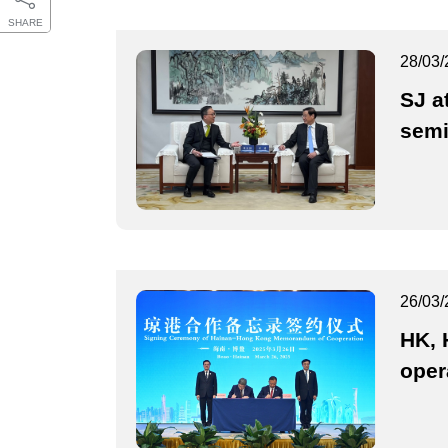
SHARE
28/03/
SJ a
semi
26/03/
HK, 
oper