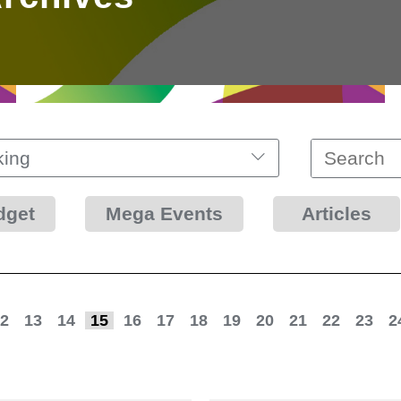
king
dget
Mega Events
Articles
2
13
14
15
16
17
18
19
20
21
22
23
2