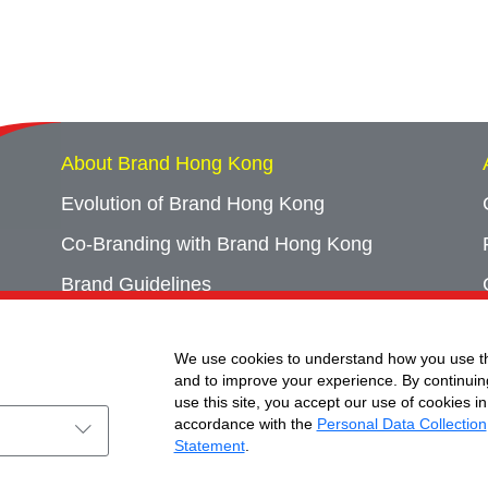
About Brand Hong Kong
Evolution of Brand Hong Kong
Co-Branding with Brand Hong Kong
Brand Guidelines
Campaign Archives
We use cookies to understand how you use th
Event Archives
and to improve your experience. By continuin
use this site, you accept our use of cookies in
accordance with the
Personal Data Collection
Statement
.
ht © Brand Hong Kong. All Rights Reserved.