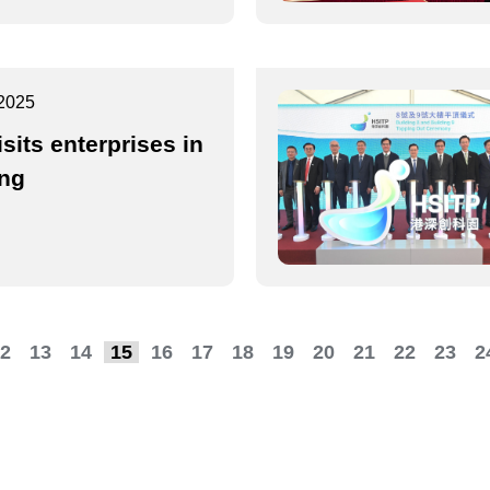
2025
isits enterprises in
ing
2
13
14
15
16
17
18
19
20
21
22
23
2