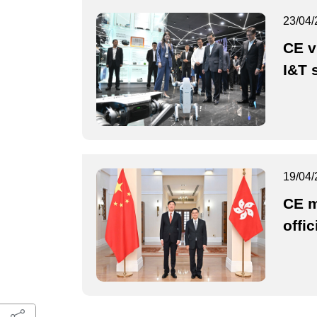
23/04/
CE v
I&T 
19/04/
CE m
offic