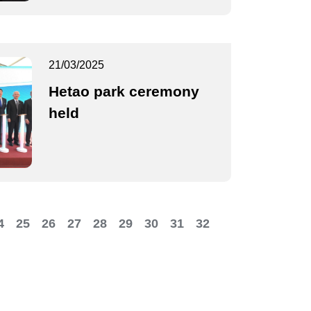
21/03/2025
Hetao park ceremony
held
4
25
26
27
28
29
30
31
32