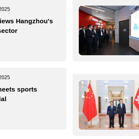
2025
iews Hangzhou's
sector
2025
eets sports
ial