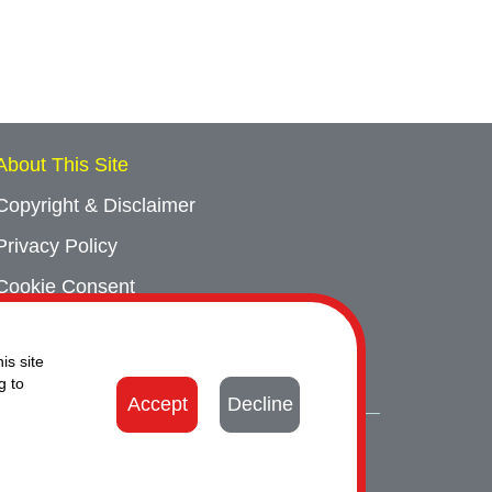
About This Site
Copyright & Disclaimer
Privacy Policy
Cookie Consent
Sitemap
is site
Contact Us
g to
Accept
Decline