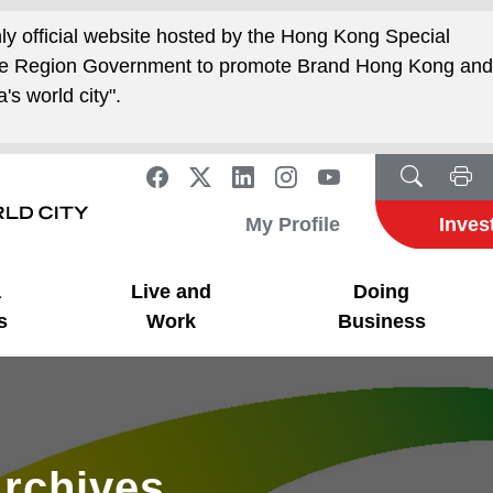
nly official website hosted by the Hong Kong Special
ive Region Government to promote Brand Hong Kong an
's world city".
My Profile
Inves
a
Live and
Doing
s
Work
Business
rchives