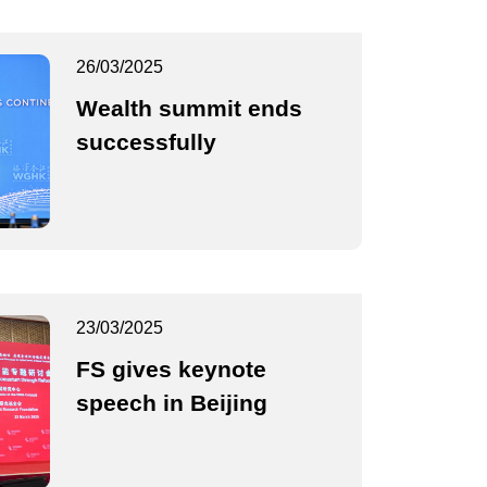
26/03/2025
Wealth summit ends
successfully
23/03/2025
FS gives keynote
speech in Beijing