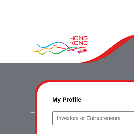
My Profile
Investors or Entrepreneurs
Copyrig