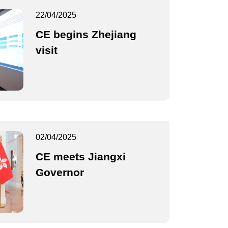
22/04/2025
CE begins Zhejiang
visit
02/04/2025
CE meets Jiangxi
Governor