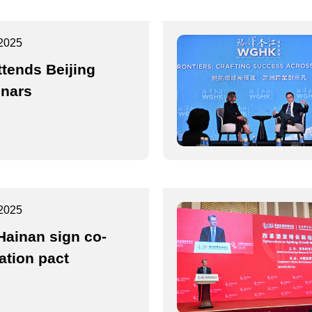
2025
ttends Beijing
nars
2025
Hainan sign co-
ation pact