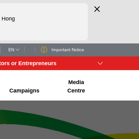
d Hong
EN
Important Notice
tors or Entrepreneurs
Media
Campaigns
Centre