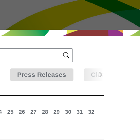
Press Releases
Clarifications
4
25
26
27
28
29
30
31
32