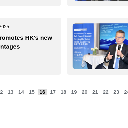
2025
romotes HK's new
ntages
2
13
14
15
16
17
18
19
20
21
22
23
2