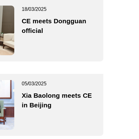
18/03/2025
CE meets Dongguan
official
05/03/2025
Xia Baolong meets CE
in Beijing