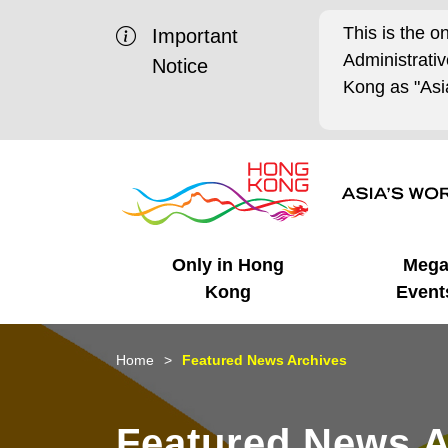
This is the o
Important
Administrat
Notice
Kong as "Asia
Only in Hong
Meg
Kong
Event
Business Opportunities
Mega Events
Working in HK
Getting Started
HK Promotion @Chinese
Latest Updates
Home
Featured News Archives
Mainland
Unique Advantages
What's On - Event
Cosmopolitan Lifestyle
Start-ups
Media Stories
Featured News A
Highlights
HK Promotion @Middle