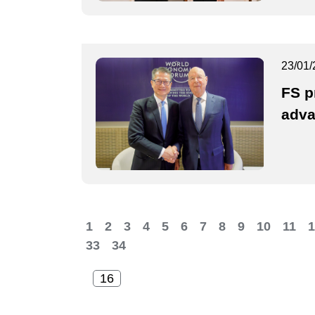
23/01/
FS p
adva
1
2
3
4
5
6
7
8
9
10
11
1
33
34