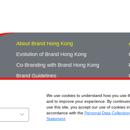
About Brand Hong Kong
Evolution of Brand Hong Kong
Co-Branding with Brand Hong Kong
Brand Guidelines
Campaign Archives
We use cookies to understand how you use th
Event Archives
and to improve your experience. By continuin
use this site, you accept our use of cookies in
accordance with the
Personal Data Collection
Statement
.
ht © Brand Hong Kong. All Rights Reserved.