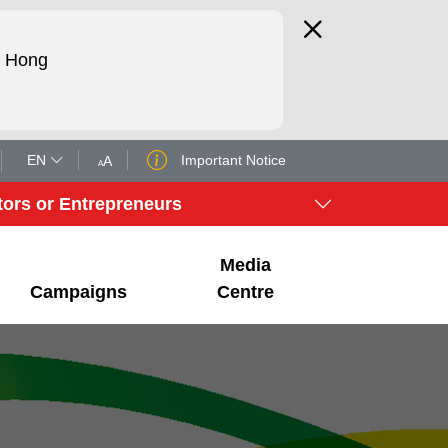
d Hong
EN
Important Notice
A
A
tors or Entrepreneurs
Media
Campaigns
Centre