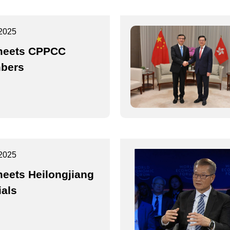
2025
meets CPPCC
bers
2025
eets Heilongjiang
ials