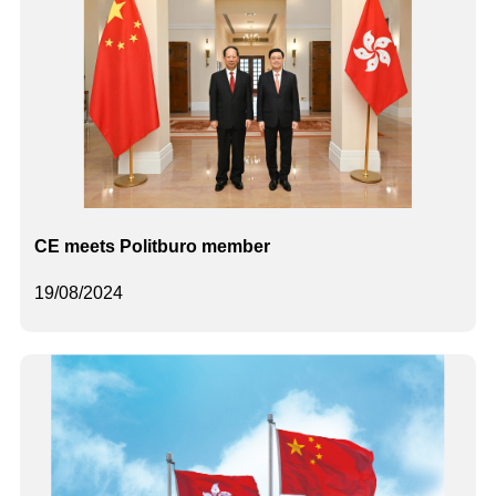
CE meets Politburo member
19/08/2024