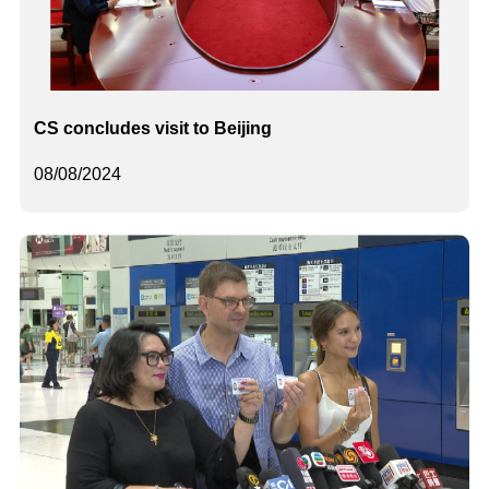
CS concludes visit to Beijing
08/08/2024