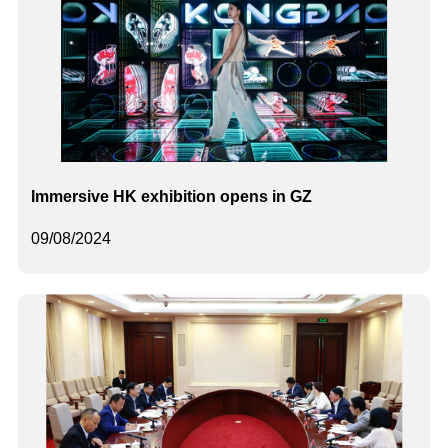
Immersive HK exhibition opens in GZ
09/08/2024