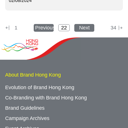
02/08/2024
1
Previous
Next
34
About Brand Hong Kong
Evolution of Brand Hong Kong
Co-Branding with Brand Hong Kong
Brand Guidelines
Campaign Archives