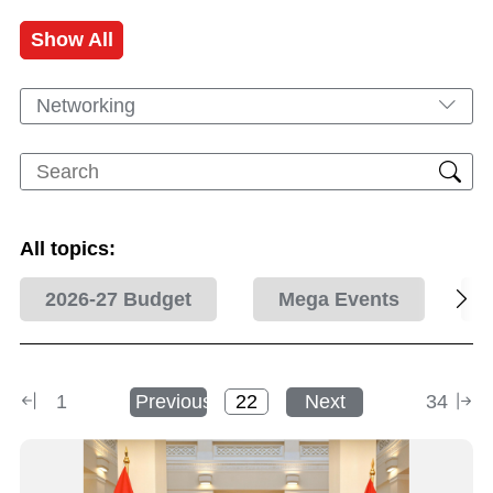
Show All
Networking
All topics:
2026-27 Budget
Mega Events
1
Previous
Next
34