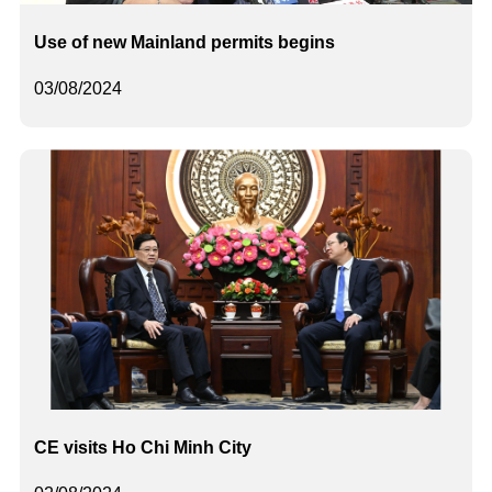
Use of new Mainland permits begins
03/08/2024
CE visits Ho Chi Minh City