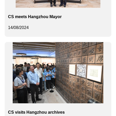
CS meets Hangzhou Mayor
14/08/2024
CS visits Hangzhou archives