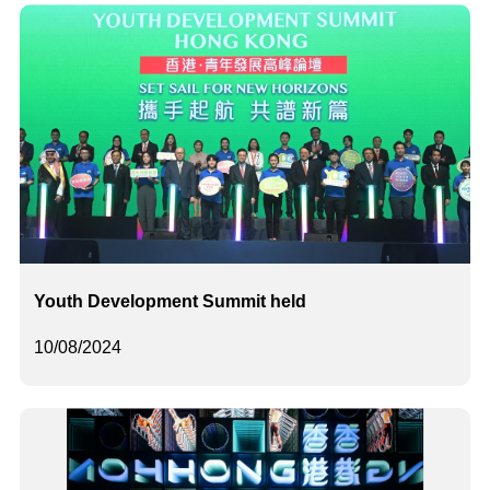
Youth Development Summit held
10/08/2024