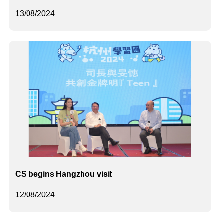
13/08/2024
CS begins Hangzhou visit
12/08/2024