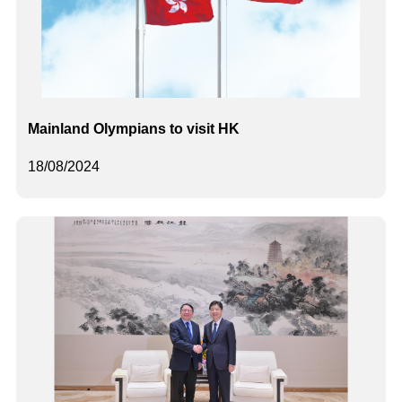
Mainland Olympians to visit HK
18/08/2024