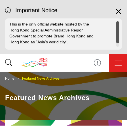
Important Notice
This is the only official website hosted by the
Hong Kong Special Administrative Region
Government to promote Brand Hong Kong and
Hong Kong as "Asia's world city".
Home
Featured News Archives
Featured News Archives