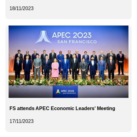
18/11/2023
FS attends APEC Economic Leaders' Meeting
17/11/2023