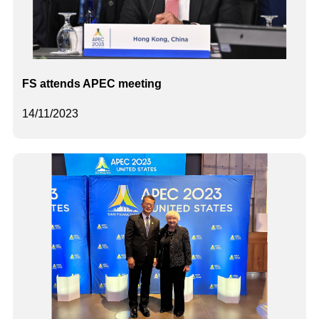
FS attends APEC meeting
14/11/2023