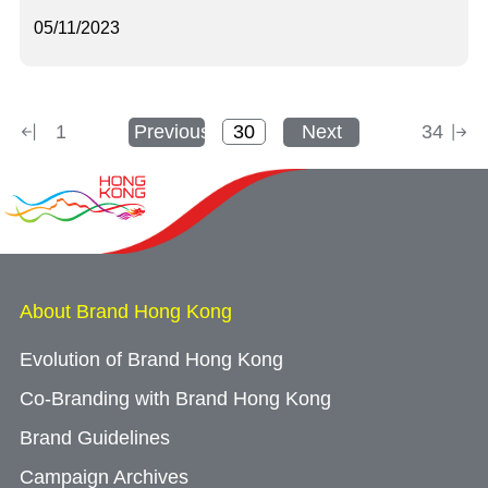
05/11/2023
1
Previous
Next
34
About Brand Hong Kong
Evolution of Brand Hong Kong
Co-Branding with Brand Hong Kong
Brand Guidelines
Campaign Archives