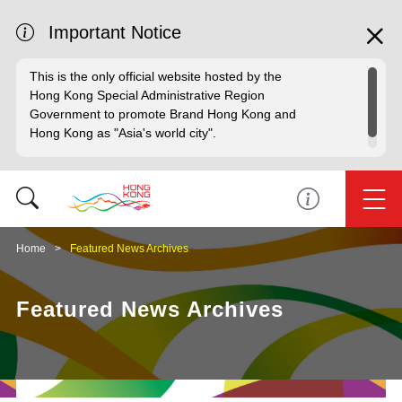
Important Notice
This is the only official website hosted by the
Hong Kong Special Administrative Region
Government to promote Brand Hong Kong and
Hong Kong as "Asia's world city".
Home
Featured News Archives
Featured News Archives