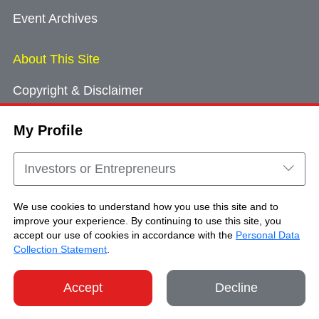
Event Archives
About This Site
Copyright & Disclaimer
Privacy Policy
My Profile
Cookie Consent
Sitemap
Investors or Entrepreneurs
Contact Us
We use cookies to understand how you use this site and to
improve your experience. By continuing to use this site, you
accept our use of cookies in accordance with the
Personal Data
Copyright © Brand Hong Kong. All Rights
Collection Statement
.
Reserved.
Accept
Decline