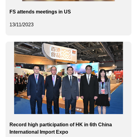
FS attends meetings in US
13/11/2023
Record high participation of HK in 6th China
International Import Expo