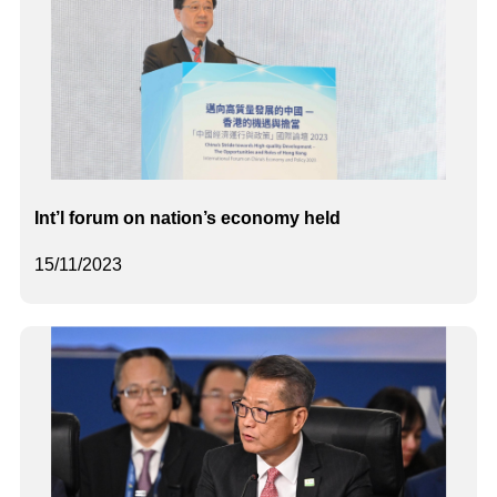
Int’l forum on nation’s economy held
15/11/2023