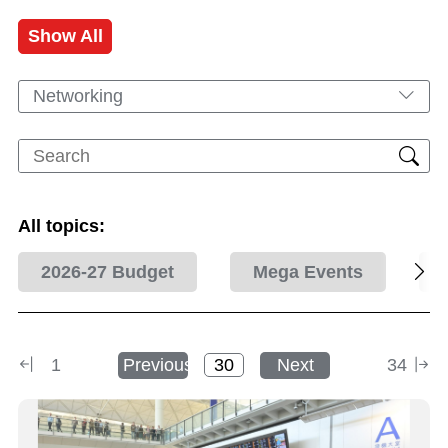
Show All
Networking
All topics:
2026-27 Budget
Mega Events
1
Previous
Next
34