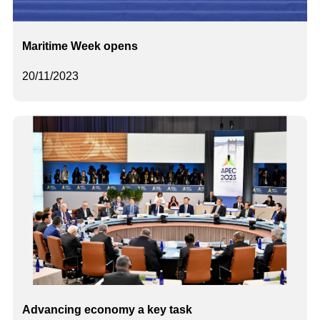
Maritime Week opens
20/11/2023
Advancing economy a key task