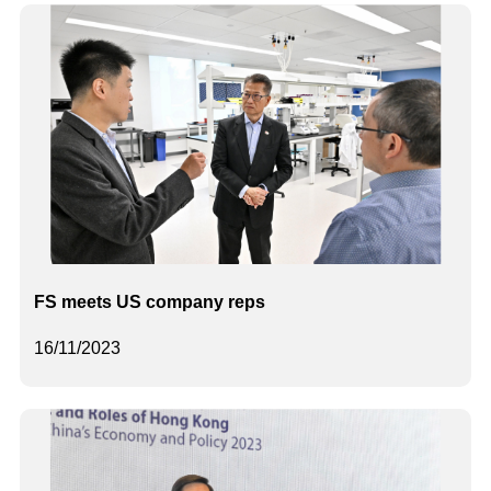
FS meets US company reps
16/11/2023