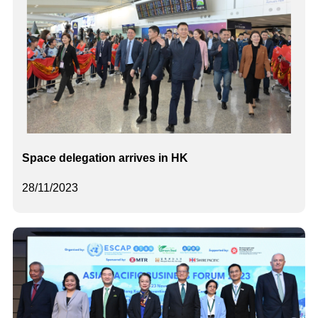
Space delegation arrives in HK
28/11/2023