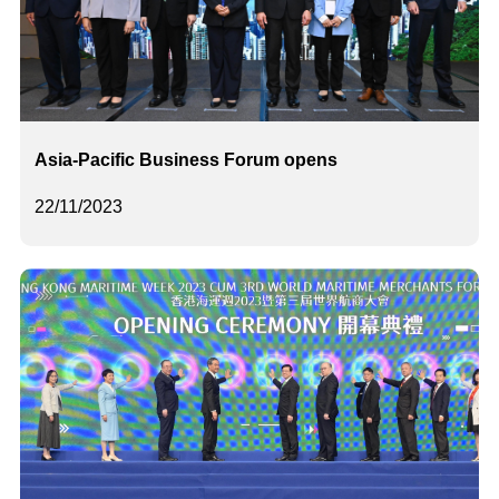
Asia-Pacific Business Forum opens
22/11/2023