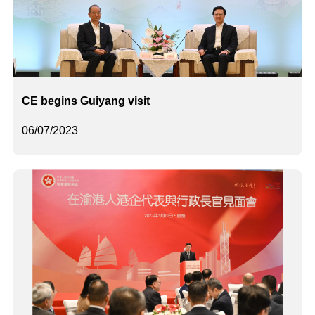
CE begins Guiyang visit
06/07/2023