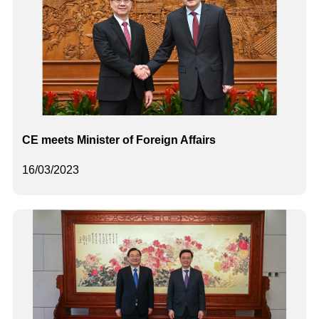
CE meets Minister of Foreign Affairs
16/03/2023