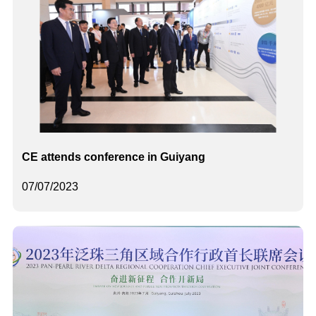
CE attends conference in Guiyang
07/07/2023