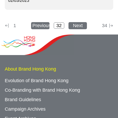
02/03/2023
1
Previous
Next
34
About Brand Hong Kong
Evolution of Brand Hong Kong
Co-Branding with Brand Hong Kong
Brand Guidelines
Campaign Archives