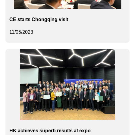
CE starts Chongqing visit
11/05/2023
HK achieves superb results at expo