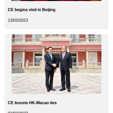
CE begins visit in Beijing
13/03/2023
CE boosts HK-Macao ties