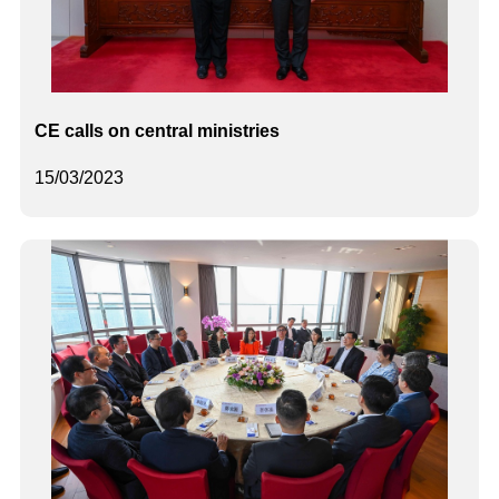
CE calls on central ministries
15/03/2023