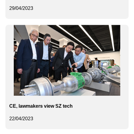
29/04/2023
CE, lawmakers view SZ tech
22/04/2023