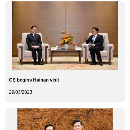
CE begins Hainan visit
29/03/2023