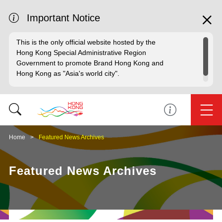
Important Notice
This is the only official website hosted by the
Hong Kong Special Administrative Region
Government to promote Brand Hong Kong and
Hong Kong as "Asia's world city".
Home
Featured News Archives
Featured News Archives