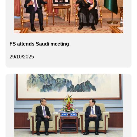
FS attends Saudi meeting
29/10/2025