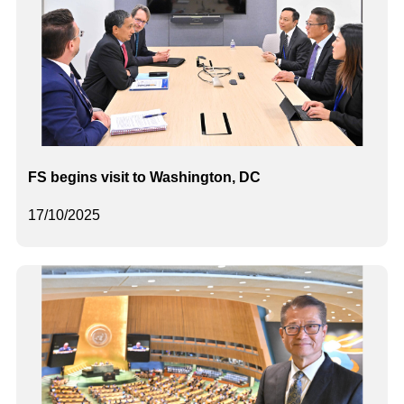
FS begins visit to Washington, DC
17/10/2025