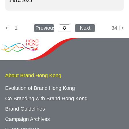
14/10/2025
1
Previous
Next
34
About Brand Hong Kong
Evolution of Brand Hong Kong
Co-Branding with Brand Hong Kong
Brand Guidelines
Campaign Archives