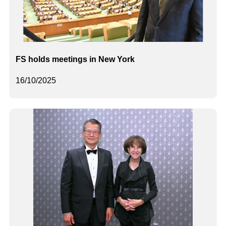
FS holds meetings in New York
16/10/2025