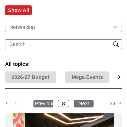
Show All
Networking
All topics:
2026-27 Budget
Mega Events
1
Previous
Next
34