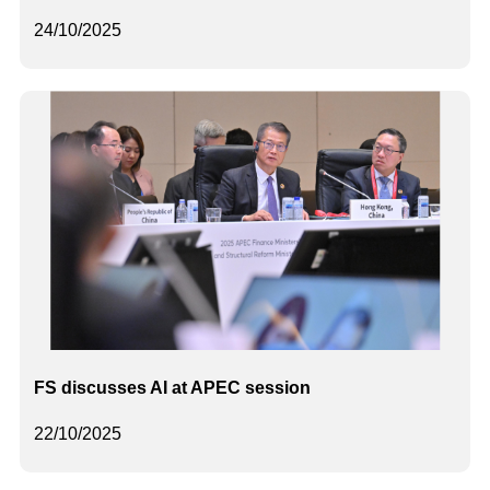
24/10/2025
FS discusses AI at APEC session
22/10/2025