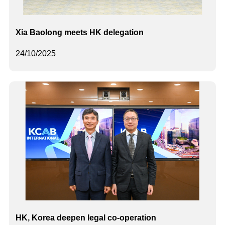
Xia Baolong meets HK delegation
24/10/2025
HK, Korea deepen legal co-operation