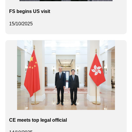
FS begins US visit
15/10/2025
CE meets top legal official