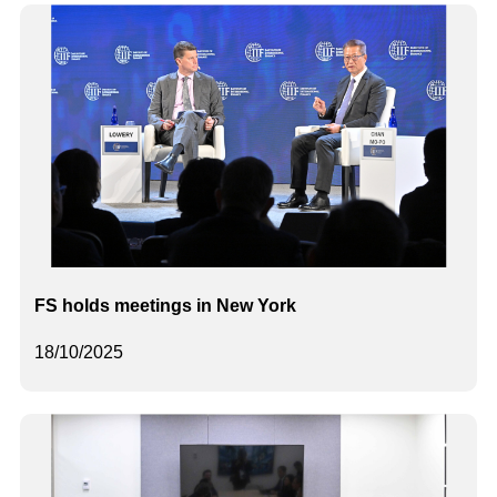
FS holds meetings in New York
18/10/2025