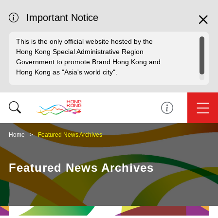
Important Notice
This is the only official website hosted by the
Hong Kong Special Administrative Region
Government to promote Brand Hong Kong and
Hong Kong as "Asia's world city".
Home
Featured News Archives
Featured News Archives