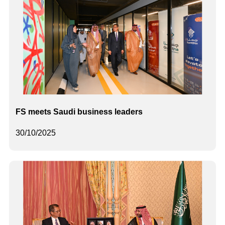
FS meets Saudi business leaders
30/10/2025