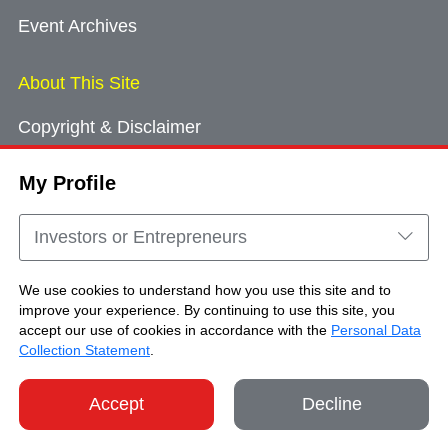
Event Archives
About This Site
Copyright & Disclaimer
Privacy Policy
My Profile
Cookie Consent
Sitemap
Investors or Entrepreneurs
Contact Us
We use cookies to understand how you use this site and to
improve your experience. By continuing to use this site, you
accept our use of cookies in accordance with the
Personal Data
Copyright © Brand Hong Kong. All Rights
Collection Statement
.
Reserved.
Accept
Decline