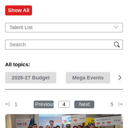
Show All
Talent List
All topics:
2026-27 Budget
Mega Events
1
Previous
Next
5