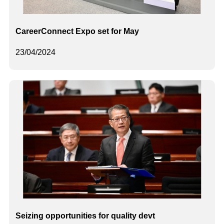
CareerConnect Expo set for May
23/04/2024
Seizing opportunities for quality devt