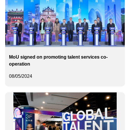
MoU signed on promoting talent services co-
operation
08/05/2024