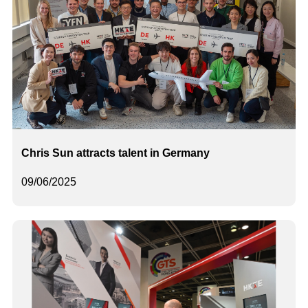
Chris Sun attracts talent in Germany
09/06/2025