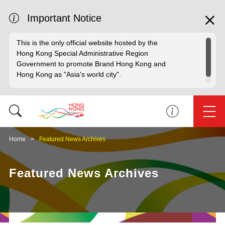
Important Notice
This is the only official website hosted by the
Hong Kong Special Administrative Region
Government to promote Brand Hong Kong and
Hong Kong as "Asia's world city".
Home
Featured News Archives
Featured News Archives