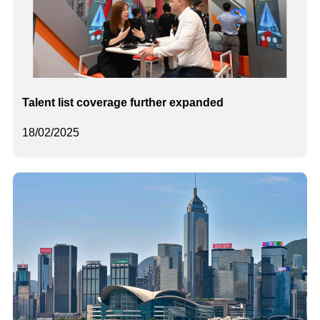
Talent list coverage further expanded
18/02/2025