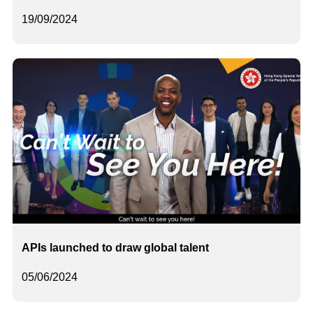
19/09/2024
APIs launched to draw global talent
05/06/2024