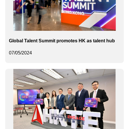
Global Talent Summit promotes HK as talent hub
07/05/2024