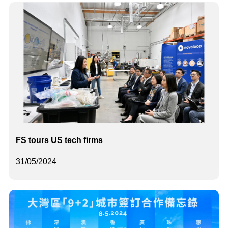
FS tours US tech firms
31/05/2024