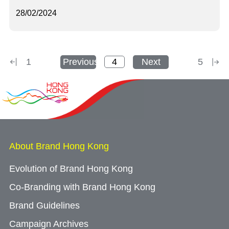
28/02/2024
1
Previous
Next
5
About Brand Hong Kong
Evolution of Brand Hong Kong
Co-Branding with Brand Hong Kong
Brand Guidelines
Campaign Archives