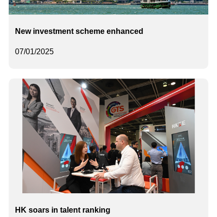
New investment scheme enhanced
07/01/2025
HK soars in talent ranking