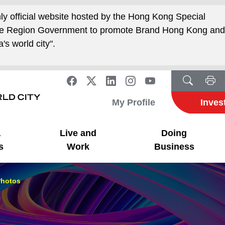
nly official website hosted by the Hong Kong Special
ive Region Government to promote Brand Hong Kong an
's world city".
My Profile
Inves
a
Live and
Doing
s
Work
Business
hotos