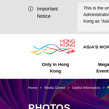
This is the o
Important
Administrat
Notice
Kong as "Asia
Only in Hong
Meg
Kong
Event
Business Opportunities
Mega Events
Working in HK
Getting Started
HK Promotion @Chinese
Latest Updates
Home
Media Centre
Useful Information
P
Mainland
Unique Advantages
What's On - Event
Cosmopolitan Lifestyle
Start-ups
Media Stories
PHOTOS
Highlights
HK Promotion @Middle