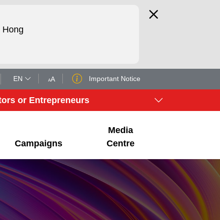
d Hong
EN
Important Notice
A
A
tors or Entrepreneurs
Media
Campaigns
Centre