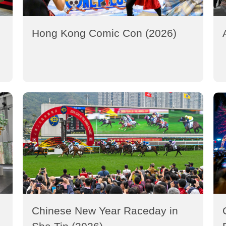
Hong Kong Comic Con (2026)
Chinese New Year Raceday in