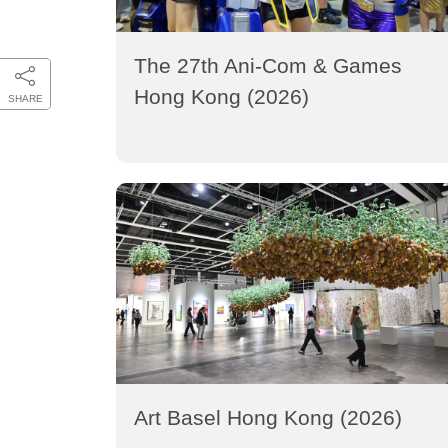
The 27th Ani-Com & Games
Hong Kong (2026)
SHARE
Art Basel Hong Kong (2026)