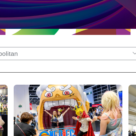
olitan