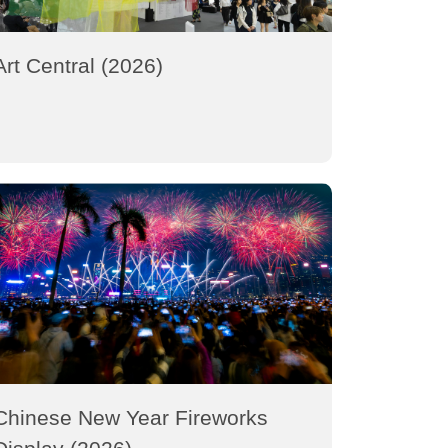
Art Central (2026)
Chinese New Year Fireworks