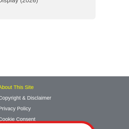
Display (2026)
About This Site
Copyright & Disclaimer
Privacy Policy
Cookie Consent