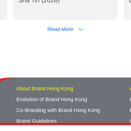
Sha Tin (2026)
Read More
About Brand Hong Kong
Evolution of Brand Hong Kong
Co-Branding with Brand Hong Kong
Brand Guidelines