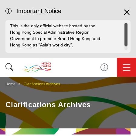
Important Notice
This is the only official website hosted by the
Hong Kong Special Administrative Region
Government to promote Brand Hong Kong and
Hong Kong as "Asia's world city".
Home
Clarifications Archives
Clarifications Archives