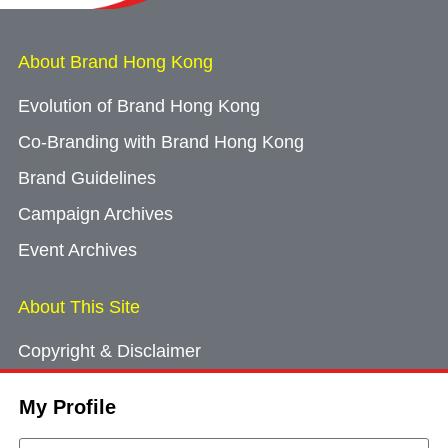
About Brand Hong Kong
Evolution of Brand Hong Kong
Co-Branding with Brand Hong Kong
Brand Guidelines
Campaign Archives
Event Archives
About This Site
Copyright & Disclaimer
Privacy Policy
My Profile
Cookie Consent