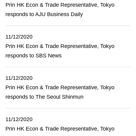
Prin HK Econ & Trade Representative, Tokyo
responds to AJU Business Daily
11/12/2020
Prin HK Econ & Trade Representative, Tokyo
responds to SBS News
11/12/2020
Prin HK Econ & Trade Representative, Tokyo
responds to The Seoul Shinmun
11/12/2020
Prin HK Econ & Trade Representative, Tokyo