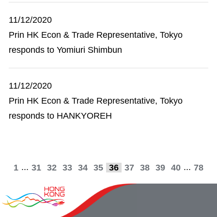
11/12/2020
Prin HK Econ & Trade Representative, Tokyo
responds to Yomiuri Shimbun
11/12/2020
Prin HK Econ & Trade Representative, Tokyo
responds to HANKYOREH
...
...
1
31
32
33
34
35
36
37
38
39
40
78