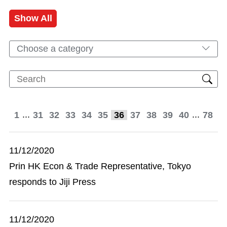
Show All
Choose a category
...
...
1
31
32
33
34
35
36
37
38
39
40
78
11/12/2020
Prin HK Econ & Trade Representative, Tokyo
responds to Jiji Press
11/12/2020