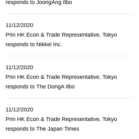
responds to JoongAng Ilbo
11/12/2020
Prin HK Econ & Trade Representative, Tokyo
responds to Nikkei Inc.
11/12/2020
Prin HK Econ & Trade Representative, Tokyo
responds to The DongA Ilbo
11/12/2020
Prin HK Econ & Trade Representative, Tokyo
responds to The Japan Times