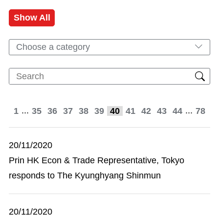
Show All
Choose a category
...
...
1
35
36
37
38
39
40
41
42
43
44
78
20/11/2020
Prin HK Econ & Trade Representative, Tokyo
responds to The Kyunghyang Shinmun
20/11/2020