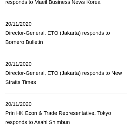
responds to Maeil Business News Korea
20/11/2020
Director-General, ETO (Jakarta) responds to
Bornero Bulletin
20/11/2020
Director-General, ETO (Jakarta) responds to New
Straits Times
20/11/2020
Prin HK Econ & Trade Representative, Tokyo
responds to Asahi Shimbun