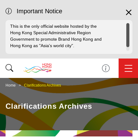
Important Notice
This is the only official website hosted by the
Hong Kong Special Administrative Region
Government to promote Brand Hong Kong and
Hong Kong as "Asia's world city".
Home
Clarifications Archives
Clarifications Archives