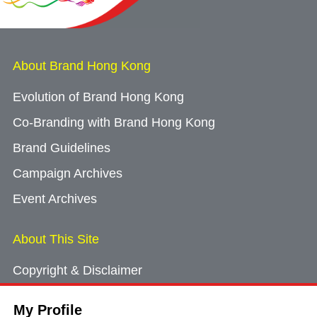
About Brand Hong Kong
Evolution of Brand Hong Kong
Co-Branding with Brand Hong Kong
Brand Guidelines
Campaign Archives
Event Archives
About This Site
Copyright & Disclaimer
Privacy Policy
My Profile