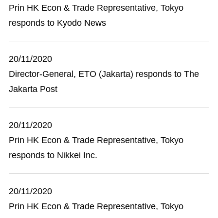
Prin HK Econ & Trade Representative, Tokyo
responds to Kyodo News
20/11/2020
Director-General, ETO (Jakarta) responds to The
Jakarta Post
20/11/2020
Prin HK Econ & Trade Representative, Tokyo
responds to Nikkei Inc.
20/11/2020
Prin HK Econ & Trade Representative, Tokyo