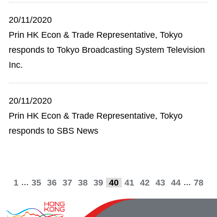
20/11/2020
Prin HK Econ & Trade Representative, Tokyo
responds to Tokyo Broadcasting System Television
Inc.
20/11/2020
Prin HK Econ & Trade Representative, Tokyo
responds to SBS News
...
...
1
35
36
37
38
39
40
41
42
43
44
78