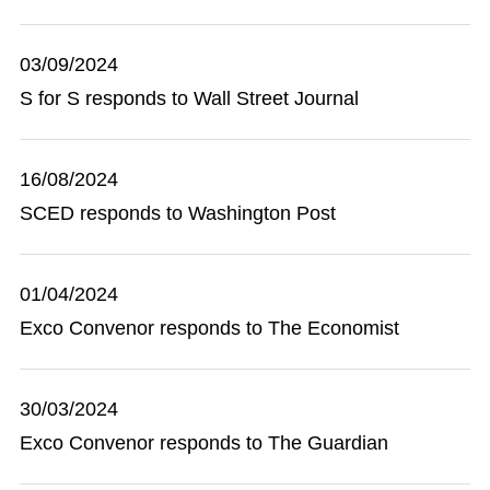
03/09/2024
S for S responds to Wall Street Journal
16/08/2024
SCED responds to Washington Post
01/04/2024
Exco Convenor responds to The Economist
30/03/2024
Exco Convenor responds to The Guardian