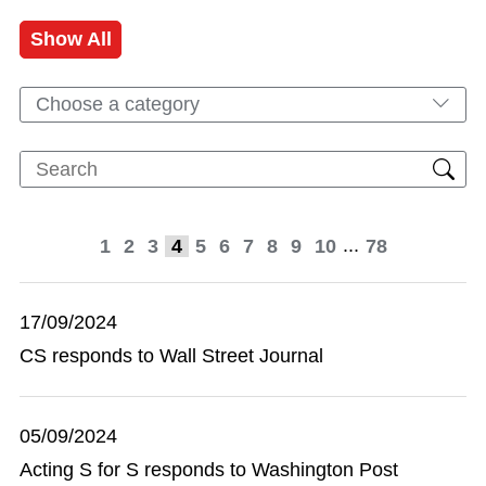
Show All
Choose a category
...
1
2
3
4
5
6
7
8
9
10
78
17/09/2024
CS responds to Wall Street Journal
05/09/2024
Acting S for S responds to Washington Post