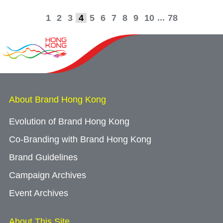
...
1
2
3
4
5
6
7
8
9
10
78
About Brand Hong Kong
Evolution of Brand Hong Kong
Co-Branding with Brand Hong Kong
Brand Guidelines
Campaign Archives
Event Archives
About This Site