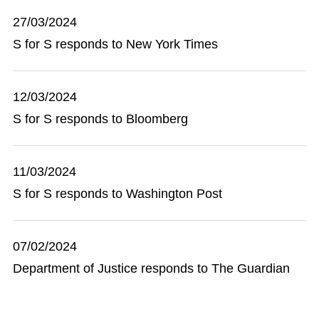
27/03/2024
S for S responds to New York Times
12/03/2024
S for S responds to Bloomberg
11/03/2024
S for S responds to Washington Post
07/02/2024
Department of Justice responds to The Guardian