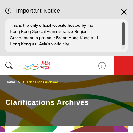
Important Notice
This is the only official website hosted by the
Hong Kong Special Administrative Region
Government to promote Brand Hong Kong and
Hong Kong as "Asia's world city".
Home
Clarifications Archives
Clarifications Archives