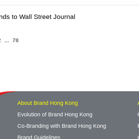
ds to Wall Street Journal
2
...
78
About Brand Hong Kong
Evolution of Brand Hong Kong
Co-Branding with Brand Hong Kong
Brand Guidelines