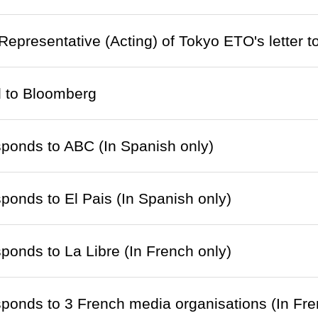
 Representative (Acting) of Tokyo ETO's letter 
d to Bloomberg
ponds to ABC (In Spanish only)
onds to El Pais (In Spanish only)
onds to La Libre (In French only)
onds to 3 French media organisations (In Fre