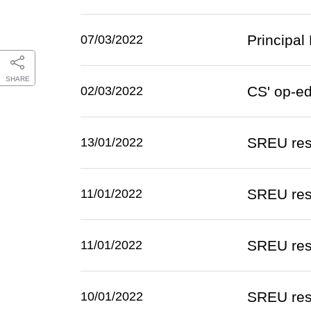
Principal
07/03/2022
SHARE
CS' op-e
02/03/2022
SREU res
13/01/2022
SREU resp
11/01/2022
SREU resp
11/01/2022
SREU resp
10/01/2022