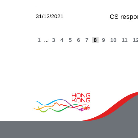
CS respon
31/12/2021
1
...
3
4
5
6
7
8
9
10
11
1