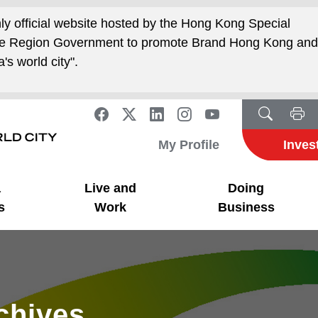
nly official website hosted by the Hong Kong Special
ive Region Government to promote Brand Hong Kong an
's world city".
My Profile
Inves
a
Live and
Doing
s
Work
Business
rchives