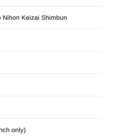
to Nihon Keizai Shimbun
nch only)