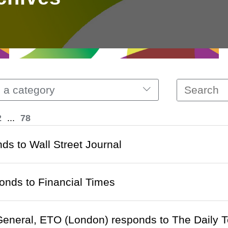
 a category
2
...
78
ds to Wall Street Journal
nds to Financial Times
General, ETO (London) responds to The Daily 