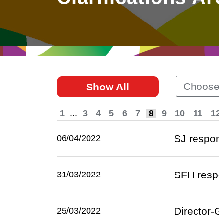
East
Networking
Social Media
HK Promotion @Greater
Trade Agreements
Useful Information
Bay Area
Contact Us
HK Promotion @ASEAN
Choose
Show All
2023-24
1
...
3
4
5
6
7
8
9
10
11
1
Hong Kong - Where the
World Looks Ahead
SJ respon
06/04/2022
SFH respo
31/03/2022
Director-
25/03/2022