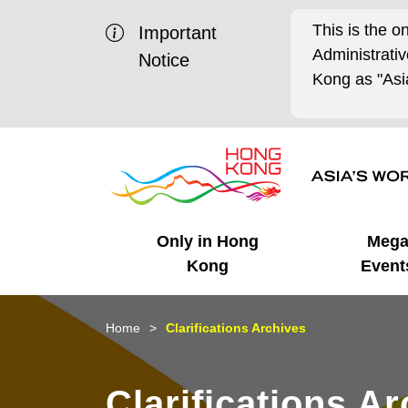
This is the o
Important
Administrat
Notice
Kong as "Asia
Only in Hong
Meg
Kong
Event
Business Opportunities
Mega Events
Working in HK
Getting Started
HK Promotion @Chinese
Latest Updates
Home
Clarifications Archives
Mainland
Unique Advantages
What's On - Event
Cosmopolitan Lifestyle
Start-ups
Media Stories
Clarifications A
Highlights
HK Promotion @Middle