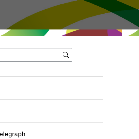
Telegraph