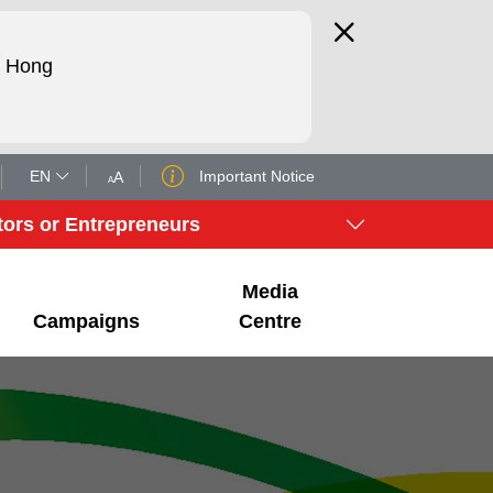
d Hong
EN
Important Notice
A
A
tors or Entrepreneurs
Media
Campaigns
Centre