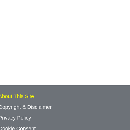
About This Site
Copyright & Disclaimer
Privacy Policy
Cookie Consent