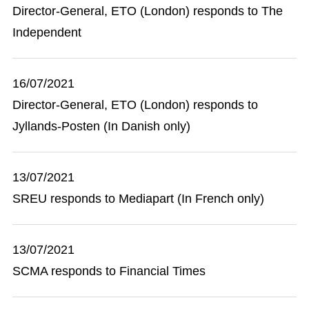
Director-General, ETO (London) responds to The
Independent
16/07/2021
Director-General, ETO (London) responds to
Jyllands-Posten (In Danish only)
13/07/2021
SREU responds to Mediapart (In French only)
13/07/2021
SCMA responds to Financial Times