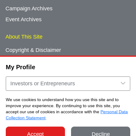
Campaign Archives
Event Archives
About This Site
Copyright & Disclaimer
Privacy Policy
My Profile
Cookie Consent
Sitemap
Investors or Entrepreneurs
Contact Us
We use cookies to understand how you use this site and to
improve your experience. By continuing to use this site, you
accept our use of cookies in accordance with the
Personal Data
Copyright © Brand Hong Kong. All Rights
Collection Statement
.
Reserved.
Accept
Decline