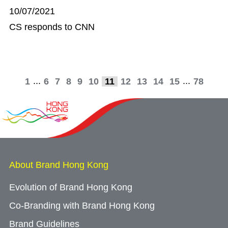
10/07/2021
CS responds to CNN
...
...
1
6
7
8
9
10
11
12
13
14
15
78
About Brand Hong Kong
Evolution of Brand Hong Kong
Co-Branding with Brand Hong Kong
Brand Guidelines