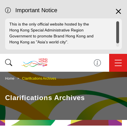
Important Notice
This is the only official website hosted by the
Hong Kong Special Administrative Region
Government to promote Brand Hong Kong and
Hong Kong as "Asia's world city".
Home
Clarifications Archives
Clarifications Archives