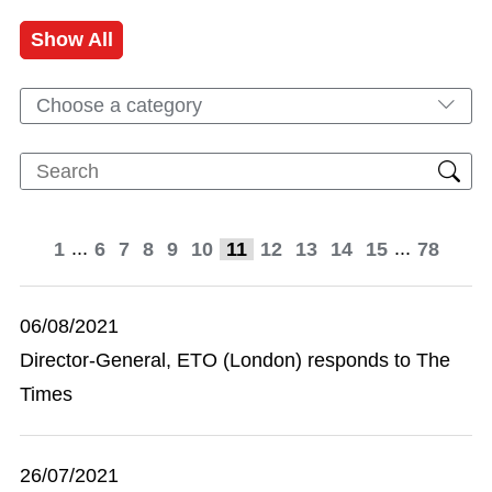
Show All
Choose a category
...
...
1
6
7
8
9
10
11
12
13
14
15
78
06/08/2021
Director-General, ETO (London) responds to The
Times
26/07/2021