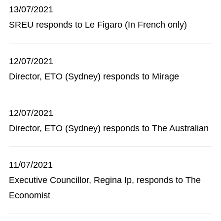
13/07/2021
SREU responds to Le Figaro (In French only)
12/07/2021
Director, ETO (Sydney) responds to Mirage
12/07/2021
Director, ETO (Sydney) responds to The Australian
11/07/2021
Executive Councillor, Regina Ip, responds to The
Economist