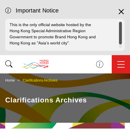
Important Notice
This is the only official website hosted by the
Hong Kong Special Administrative Region
Government to promote Brand Hong Kong and
Hong Kong as "Asia's world city".
Home
Clarifications Archives
Clarifications Archives