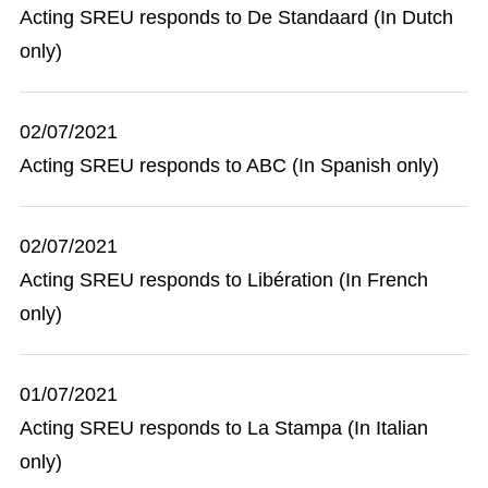
Acting SREU responds to De Standaard (In Dutch
only)
02/07/2021
Acting SREU responds to ABC (In Spanish only)
02/07/2021
Acting SREU responds to Libération (In French
only)
01/07/2021
Acting SREU responds to La Stampa (In Italian
only)