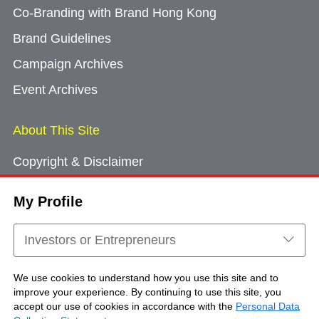
Co-Branding with Brand Hong Kong
Brand Guidelines
Campaign Archives
Event Archives
About This Site
Copyright & Disclaimer
Privacy Policy
My Profile
Cookie Consent
Sitemap
Investors or Entrepreneurs
Contact Us
We use cookies to understand how you use this site and to
improve your experience. By continuing to use this site, you
accept our use of cookies in accordance with the
Personal Data
Copyright © Brand Hong Kong. All Rights