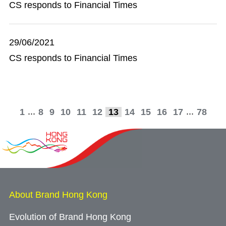
CS responds to Financial Times
29/06/2021
CS responds to Financial Times
...
...
1
8
9
10
11
12
13
14
15
16
17
78
About Brand Hong Kong
Evolution of Brand Hong Kong