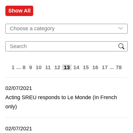
Show All
Choose a category
...
...
1
8
9
10
11
12
13
14
15
16
17
78
02/07/2021
Acting SREU responds to Le Monde (In French
only)
02/07/2021