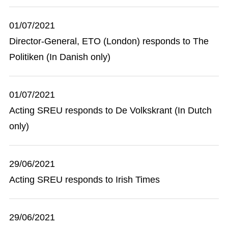
01/07/2021
Director-General, ETO (London) responds to The
Politiken (In Danish only)
01/07/2021
Acting SREU responds to De Volkskrant (In Dutch
only)
29/06/2021
Acting SREU responds to Irish Times
29/06/2021