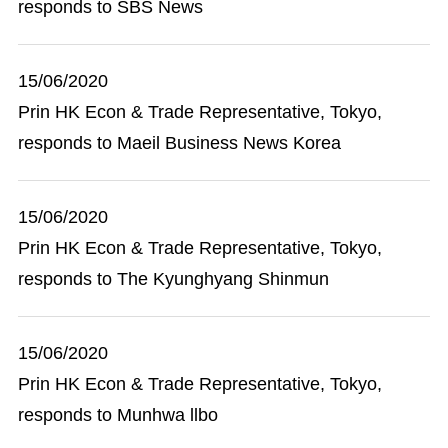
responds to SBS News
15/06/2020
Prin HK Econ & Trade Representative, Tokyo,
responds to Maeil Business News Korea
15/06/2020
Prin HK Econ & Trade Representative, Tokyo,
responds to The Kyunghyang Shinmun
15/06/2020
Prin HK Econ & Trade Representative, Tokyo,
responds to Munhwa llbo