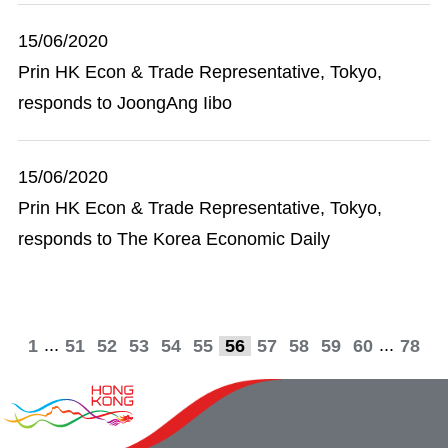
15/06/2020
Prin HK Econ & Trade Representative, Tokyo,
responds to JoongAng Iibo
15/06/2020
Prin HK Econ & Trade Representative, Tokyo,
responds to The Korea Economic Daily
...
...
1
51
52
53
54
55
56
57
58
59
60
78