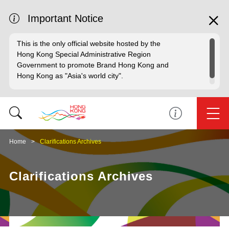
Important Notice
This is the only official website hosted by the
Hong Kong Special Administrative Region
Government to promote Brand Hong Kong and
Hong Kong as "Asia's world city".
Home
Clarifications Archives
Clarifications Archives