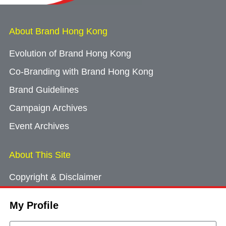
About Brand Hong Kong
Evolution of Brand Hong Kong
Co-Branding with Brand Hong Kong
Brand Guidelines
Campaign Archives
Event Archives
About This Site
Copyright & Disclaimer
Privacy Policy
My Profile
Cookie Consent