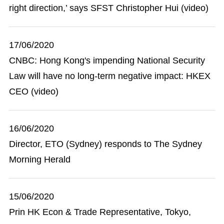
right direction,’ says SFST Christopher Hui (video)
17/06/2020
CNBC: Hong Kong's impending National Security
Law will have no long-term negative impact: HKEX
CEO (video)
16/06/2020
Director, ETO (Sydney) responds to The Sydney
Morning Herald
15/06/2020
Prin HK Econ & Trade Representative, Tokyo,