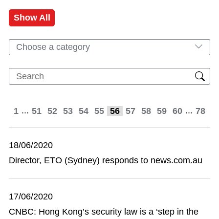
Show All
Choose a category
...
...
1
51
52
53
54
55
56
57
58
59
60
78
18/06/2020
Director, ETO (Sydney) responds to news.com.au
17/06/2020
CNBC: Hong Kong’s security law is a ‘step in the