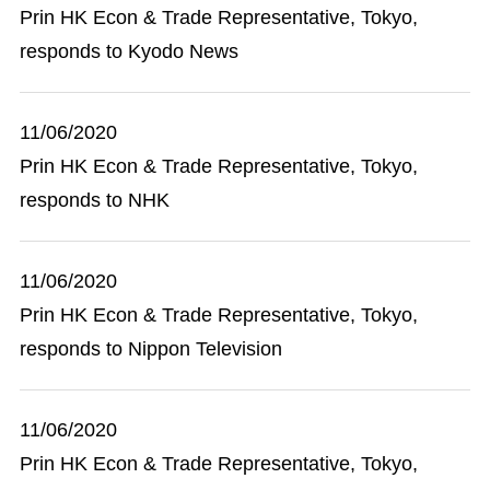
Prin HK Econ & Trade Representative, Tokyo,
responds to Kyodo News
11/06/2020
Prin HK Econ & Trade Representative, Tokyo,
responds to NHK
11/06/2020
Prin HK Econ & Trade Representative, Tokyo,
responds to Nippon Television
11/06/2020
Prin HK Econ & Trade Representative, Tokyo,