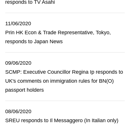
responds to TV Asahi
11/06/2020
Prin HK Econ & Trade Representative, Tokyo,
responds to Japan News
09/06/2020
SCMP: Executive Councillor Regina Ip responds to
UK's comments on immigration rules for BN(O)
passport holders
08/06/2020
SREU responds to Il Messaggero (In Italian only)