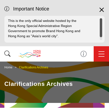
Important Notice
This is the only official website hosted by the
Hong Kong Special Administrative Region
Government to promote Brand Hong Kong and
Hong Kong as "Asia's world city".
Home
Clarifications Archives
Clarifications Archives