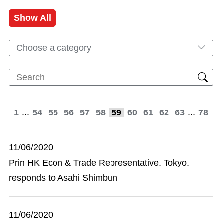
Show All
Choose a category
...
...
1
54
55
56
57
58
59
60
61
62
63
78
11/06/2020
Prin HK Econ & Trade Representative, Tokyo,
responds to Asahi Shimbun
11/06/2020