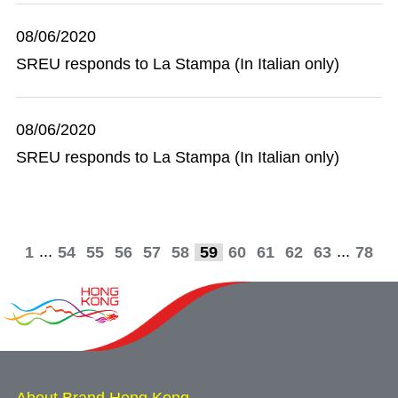
08/06/2020
SREU responds to La Stampa (In Italian only)
08/06/2020
SREU responds to La Stampa (In Italian only)
...
...
1
54
55
56
57
58
59
60
61
62
63
78