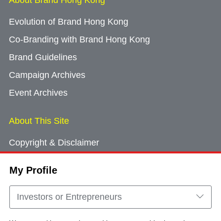
About Brand Hong Kong
Evolution of Brand Hong Kong
Co-Branding with Brand Hong Kong
Brand Guidelines
Campaign Archives
Event Archives
About This Site
Copyright & Disclaimer
Privacy Policy
My Profile
Cookie Consent
Sitemap
Investors or Entrepreneurs
Contact Us