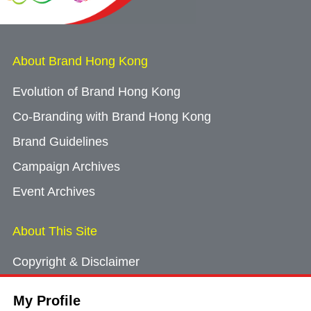
About Brand Hong Kong
Evolution of Brand Hong Kong
Co-Branding with Brand Hong Kong
Brand Guidelines
Campaign Archives
Event Archives
About This Site
Copyright & Disclaimer
Privacy Policy
My Profile