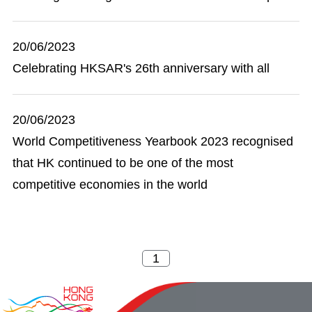
20/06/2023
Celebrating HKSAR's 26th anniversary with all
20/06/2023
World Competitiveness Yearbook 2023 recognised
that HK continued to be one of the most
competitive economies in the world