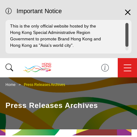
Important Notice
This is the only official website hosted by the
Hong Kong Special Administrative Region
Government to promote Brand Hong Kong and
Hong Kong as "Asia's world city".
Home
Press Releases Archives
Press Releases Archives