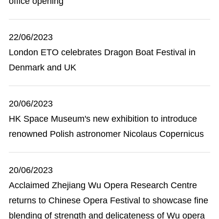
office opening
22/06/2023
London ETO celebrates Dragon Boat Festival in
Denmark and UK
20/06/2023
HK Space Museum's new exhibition to introduce
renowned Polish astronomer Nicolaus Copernicus
20/06/2023
Acclaimed Zhejiang Wu Opera Research Centre
returns to Chinese Opera Festival to showcase fine
blending of strength and delicateness of Wu opera