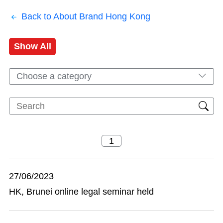
Back to About Brand Hong Kong
Show All
Choose a category
27/06/2023
HK, Brunei online legal seminar held