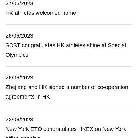
27/06/2023
HK athletes welcomed home
26/06/2023
SCST congratulates HK athletes shine at Special
Olympics
26/06/2023
Zhejiang and HK signed a number of co-operation
agreements in HK
22/06/2023
New York ETO congratulates HKEX on New York