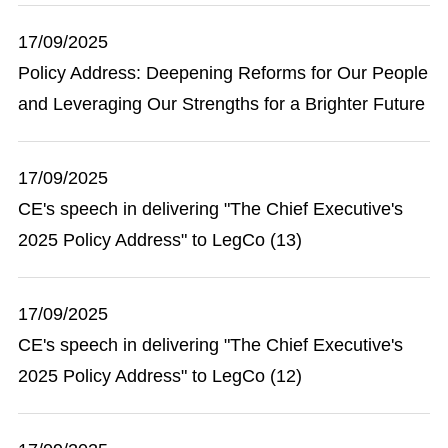
17/09/2025
Policy Address: Deepening Reforms for Our People
and Leveraging Our Strengths for a Brighter Future
17/09/2025
CE's speech in delivering "The Chief Executive's
2025 Policy Address" to LegCo (13)
17/09/2025
CE's speech in delivering "The Chief Executive's
2025 Policy Address" to LegCo (12)