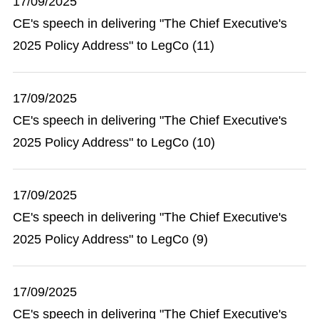
17/09/2025
CE's speech in delivering "The Chief Executive's
2025 Policy Address" to LegCo (11)
17/09/2025
CE's speech in delivering "The Chief Executive's
2025 Policy Address" to LegCo (10)
17/09/2025
CE's speech in delivering "The Chief Executive's
2025 Policy Address" to LegCo (9)
17/09/2025
CE's speech in delivering "The Chief Executive's