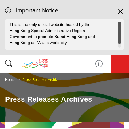
Important Notice
This is the only official website hosted by the
Hong Kong Special Administrative Region
Government to promote Brand Hong Kong and
Hong Kong as "Asia's world city".
Home
Press Releases Archives
Press Releases Archives