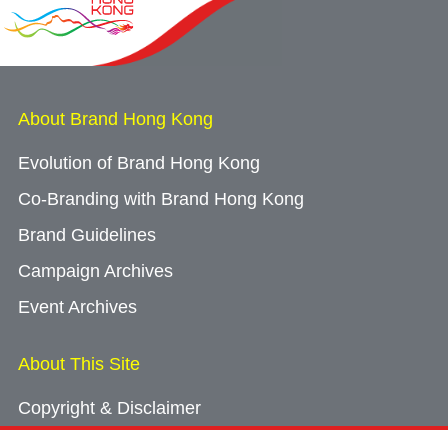
About Brand Hong Kong
Evolution of Brand Hong Kong
Co-Branding with Brand Hong Kong
Brand Guidelines
Campaign Archives
Event Archives
About This Site
Copyright & Disclaimer
Privacy Policy