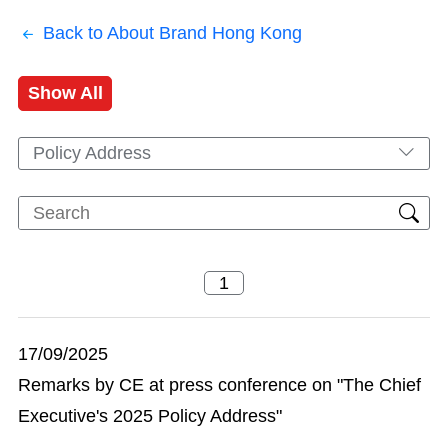
Back to About Brand Hong Kong
Show All
Policy Address
17/09/2025
Remarks by CE at press conference on "The Chief
Executive's 2025 Policy Address"