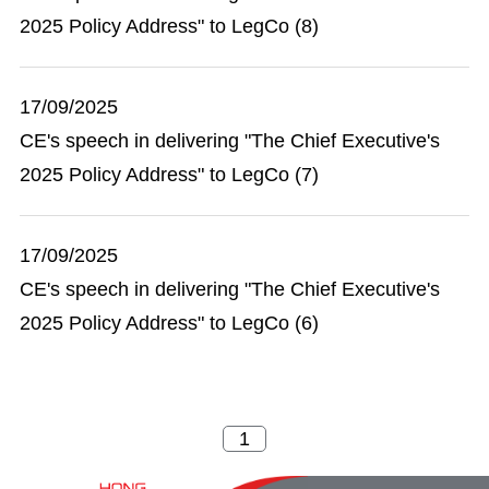
2025 Policy Address" to LegCo (8)
17/09/2025
CE's speech in delivering "The Chief Executive's
2025 Policy Address" to LegCo (7)
17/09/2025
CE's speech in delivering "The Chief Executive's
2025 Policy Address" to LegCo (6)