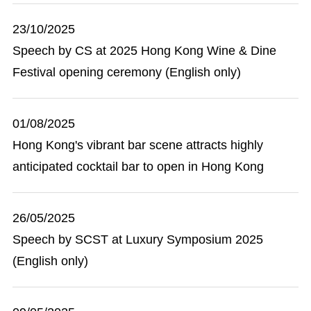
23/10/2025
Speech by CS at 2025 Hong Kong Wine & Dine
Festival opening ceremony (English only)
01/08/2025
Hong Kong's vibrant bar scene attracts highly
anticipated cocktail bar to open in Hong Kong
26/05/2025
Speech by SCST at Luxury Symposium 2025
(English only)