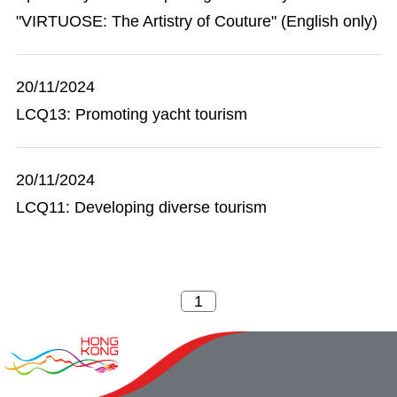
"VIRTUOSE: The Artistry of Couture" (English only)
20/11/2024
LCQ13: Promoting yacht tourism
20/11/2024
LCQ11: Developing diverse tourism