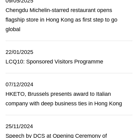
09/05/2025
Chengdu Michelin-starred restaurant opens
flagship store in Hong Kong as first step to go
global
22/01/2025
LCQ10: Sponsored Visitors Programme
07/12/2024
HKETO, Brussels presents award to Italian
company with deep business ties in Hong Kong
25/11/2024
Speech by DCS at Opening Ceremony of