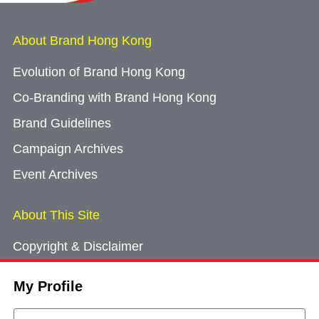
About Brand Hong Kong
Evolution of Brand Hong Kong
Co-Branding with Brand Hong Kong
Brand Guidelines
Campaign Archives
Event Archives
About This Site
Copyright & Disclaimer
Privacy Policy
My Profile
Cookie Consent