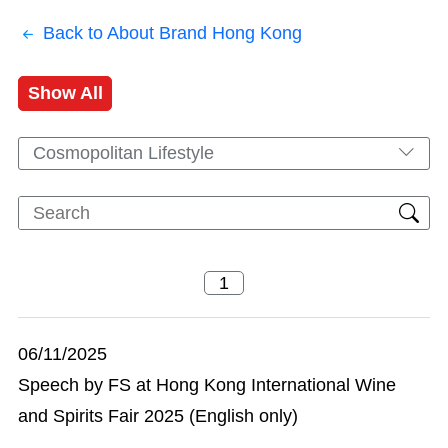
Back to About Brand Hong Kong
Show All
Cosmopolitan Lifestyle
06/11/2025
Speech by FS at Hong Kong International Wine
and Spirits Fair 2025 (English only)