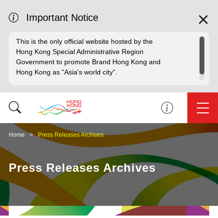
Important Notice
This is the only official website hosted by the
Hong Kong Special Administrative Region
Government to promote Brand Hong Kong and
Hong Kong as "Asia's world city".
Home
Press Releases Archives
Press Releases Archives