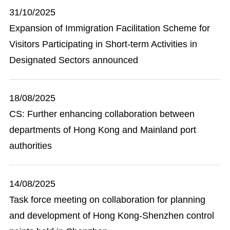
31/10/2025
Expansion of Immigration Facilitation Scheme for
Visitors Participating in Short-term Activities in
Designated Sectors announced
18/08/2025
CS: Further enhancing collaboration between
departments of Hong Kong and Mainland port
authorities
14/08/2025
Task force meeting on collaboration for planning
and development of Hong Kong-Shenzhen control