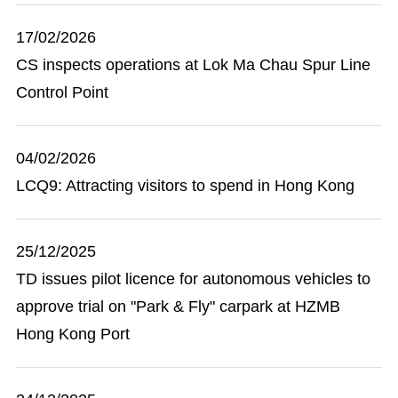
17/02/2026
CS inspects operations at Lok Ma Chau Spur Line
Control Point
04/02/2026
LCQ9: Attracting visitors to spend in Hong Kong
25/12/2025
TD issues pilot licence for autonomous vehicles to
approve trial on "Park & Fly" carpark at HZMB
Hong Kong Port