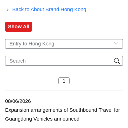
Back to About Brand Hong Kong
Show All
Entry to Hong Kong
08/06/2026
Expansion arrangements of Southbound Travel for
Guangdong Vehicles announced