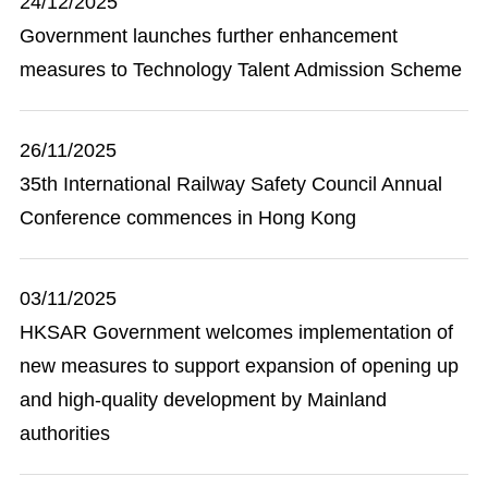
24/12/2025
Government launches further enhancement
measures to Technology Talent Admission Scheme
26/11/2025
35th International Railway Safety Council Annual
Conference commences in Hong Kong
03/11/2025
HKSAR Government welcomes implementation of
new measures to support expansion of opening up
and high-quality development by Mainland
authorities