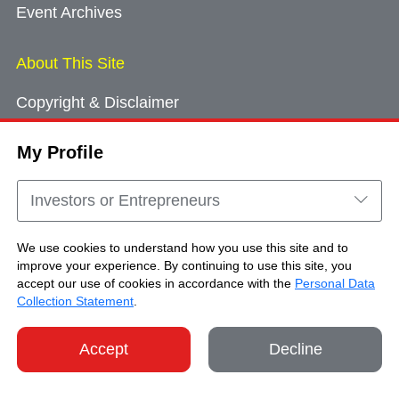
Event Archives
About This Site
Copyright & Disclaimer
Privacy Policy
My Profile
Cookie Consent
Sitemap
Investors or Entrepreneurs
Contact Us
We use cookies to understand how you use this site and to
improve your experience. By continuing to use this site, you
accept our use of cookies in accordance with the
Personal Data
Copyright © Brand Hong Kong. All Rights
Collection Statement
.
Reserved.
Accept
Decline
SHARE