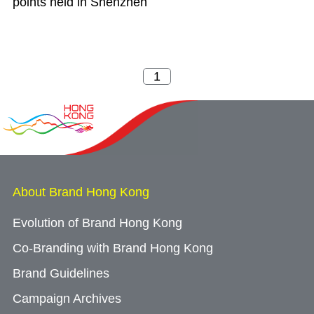
points held in Shenzhen
About Brand Hong Kong
Evolution of Brand Hong Kong
Co-Branding with Brand Hong Kong
Brand Guidelines
Campaign Archives