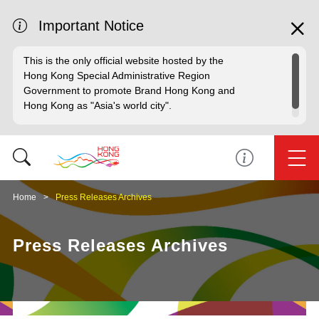
Important Notice
This is the only official website hosted by the
Hong Kong Special Administrative Region
Government to promote Brand Hong Kong and
Hong Kong as "Asia's world city".
Home
Press Releases Archives
Press Releases Archives