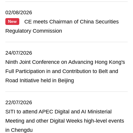
02/08/2026
CE meets Chairman of China Securities
New
Regulatory Commission
24/07/2026
Ninth Joint Conference on Advancing Hong Kong's
Full Participation in and Contribution to Belt and
Road Initiative held in Beijing
22/07/2026
SITI to attend APEC Digital and AI Ministerial
Meeting and other Digital Weeks high-level events
in Chengdu