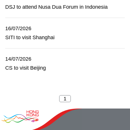
DSJ to attend Nusa Dua Forum in Indonesia
16/07/2026
SITI to visit Shanghai
14/07/2026
CS to visit Beijing