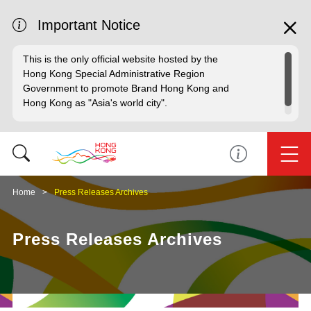
Important Notice
This is the only official website hosted by the
Hong Kong Special Administrative Region
Government to promote Brand Hong Kong and
Hong Kong as "Asia's world city".
Home
Press Releases Archives
Press Releases Archives