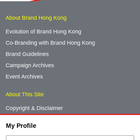
About Brand Hong Kong
Evolution of Brand Hong Kong
Co-Branding with Brand Hong Kong
Brand Guidelines
Campaign Archives
Event Archives
About This Site
Copyright & Disclaimer
Privacy Policy
My Profile
Cookie Consent