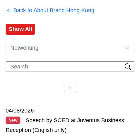
Back to About Brand Hong Kong
Show All
Networking
04/08/2026
Speech by SCED at Juventus Business
New
Reception (English only)