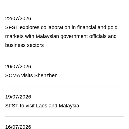
22/07/2026
SFST explores collaboration in financial and gold
markets with Malaysian government officials and
business sectors
20/07/2026
SCMA visits Shenzhen
19/07/2026
SFST to visit Laos and Malaysia
16/07/2026