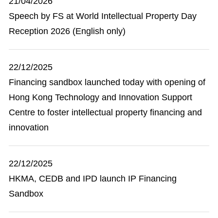
21/04/2026
Speech by FS at World Intellectual Property Day
Reception 2026 (English only)
22/12/2025
Financing sandbox launched today with opening of
Hong Kong Technology and Innovation Support
Centre to foster intellectual property financing and
innovation
22/12/2025
HKMA, CEDB and IPD launch IP Financing
Sandbox