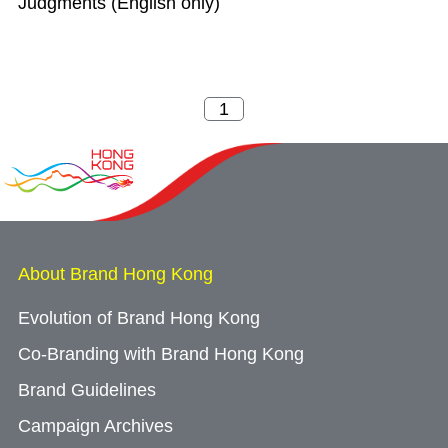
Judgments (English only)
About Brand Hong Kong
Evolution of Brand Hong Kong
Co-Branding with Brand Hong Kong
Brand Guidelines
Campaign Archives