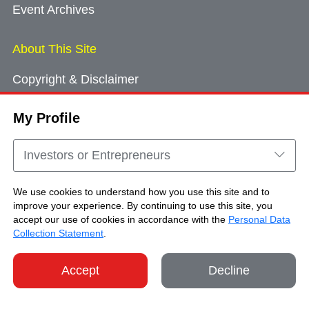
Event Archives
About This Site
Copyright & Disclaimer
Privacy Policy
My Profile
Cookie Consent
Sitemap
Investors or Entrepreneurs
Contact Us
We use cookies to understand how you use this site and to
improve your experience. By continuing to use this site, you
accept our use of cookies in accordance with the
Personal Data
Copyright © Brand Hong Kong. All Rights
Collection Statement
.
Reserved.
Accept
Decline
SHARE