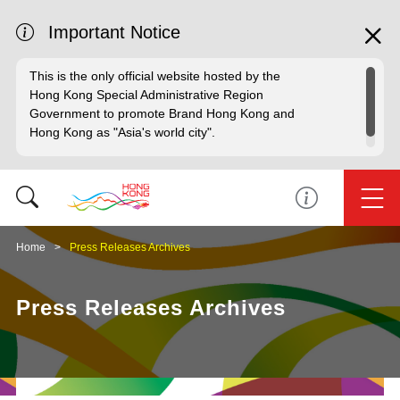
Important Notice
This is the only official website hosted by the
Hong Kong Special Administrative Region
Government to promote Brand Hong Kong and
Hong Kong as "Asia's world city".
Home
Press Releases Archives
Press Releases Archives