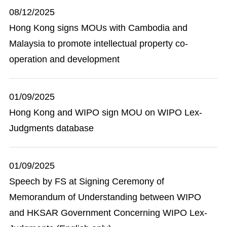
08/12/2025
Hong Kong signs MOUs with Cambodia and
Malaysia to promote intellectual property co-
operation and development
01/09/2025
Hong Kong and WIPO sign MOU on WIPO Lex-
Judgments database
01/09/2025
Speech by FS at Signing Ceremony of
Memorandum of Understanding between WIPO
and HKSAR Government Concerning WIPO Lex-