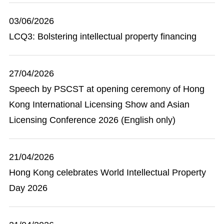
03/06/2026
LCQ3: Bolstering intellectual property financing
27/04/2026
Speech by PSCST at opening ceremony of Hong
Kong International Licensing Show and Asian
Licensing Conference 2026 (English only)
21/04/2026
Hong Kong celebrates World Intellectual Property
Day 2026