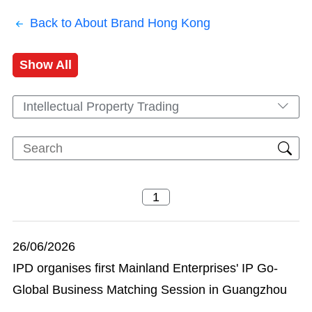
Back to About Brand Hong Kong
Show All
Intellectual Property Trading
26/06/2026
IPD organises first Mainland Enterprises' IP Go-
Global Business Matching Session in Guangzhou