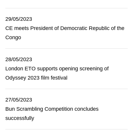
29/05/2023
CE meets President of Democratic Republic of the
Congo
28/05/2023
London ETO supports opening screening of
Odyssey 2023 film festival
27/05/2023
Bun Scrambling Competition concludes
successfully