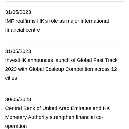
31/05/2023
IMF reaffirms HK's role as major international
financial centre
31/05/2023
InvestHK announces launch of Global Fast Track
2023 with Global Scaleup Competition across 12
cities
30/05/2023
Central Bank of United Arab Emirates and HK
Monetary Authority strengthen financial co-
operation