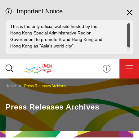
Important Notice
This is the only official website hosted by the
Hong Kong Special Administrative Region
Government to promote Brand Hong Kong and
Hong Kong as "Asia's world city".
Home
Press Releases Archives
Press Releases Archives