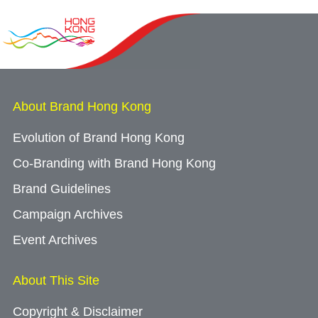
About Brand Hong Kong
Evolution of Brand Hong Kong
Co-Branding with Brand Hong Kong
Brand Guidelines
Campaign Archives
Event Archives
About This Site
Copyright & Disclaimer