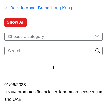
Back to About Brand Hong Kong
Show All
Choose a category
01/06/2023
HKMA promotes financial collaboration between HK
and UAE