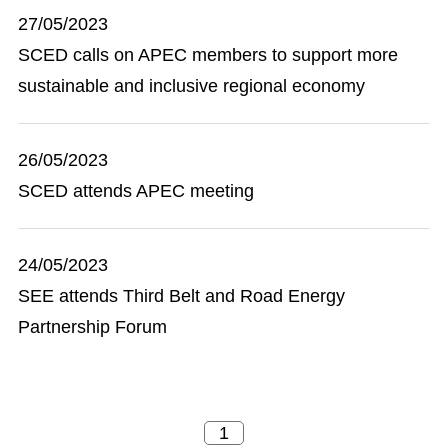
27/05/2023
SCED calls on APEC members to support more
sustainable and inclusive regional economy
26/05/2023
SCED attends APEC meeting
24/05/2023
SEE attends Third Belt and Road Energy
Partnership Forum