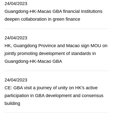
24/04/2023
Guangdong-HK-Macao GBA financial institutions
deepen collaboration in green finance
24/04/2023
HK, Guangdong Province and Macao sign MOU on
jointly promoting development of standards in
Guangdong-HK-Macao GBA
24/04/2023
CE: GBA visit a journey of unity on HK's active
participation in GBA development and consensus
building