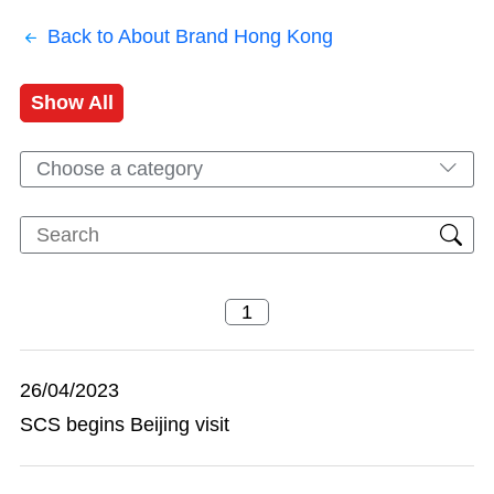
Back to About Brand Hong Kong
Show All
Choose a category
26/04/2023
SCS begins Beijing visit