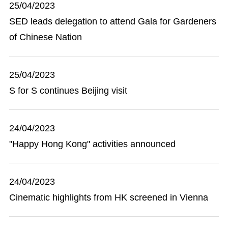
25/04/2023
SED leads delegation to attend Gala for Gardeners
of Chinese Nation
25/04/2023
S for S continues Beijing visit
24/04/2023
"Happy Hong Kong" activities announced
24/04/2023
Cinematic highlights from HK screened in Vienna