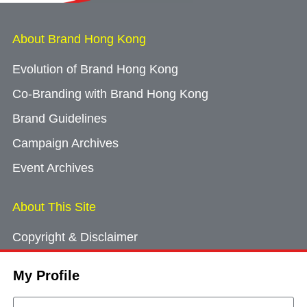
About Brand Hong Kong
Evolution of Brand Hong Kong
Co-Branding with Brand Hong Kong
Brand Guidelines
Campaign Archives
Event Archives
About This Site
Copyright & Disclaimer
Privacy Policy
My Profile
Cookie Consent