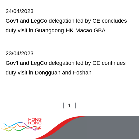
24/04/2023
Gov't and LegCo delegation led by CE concludes
duty visit in Guangdong-HK-Macao GBA
23/04/2023
Gov't and LegCo delegation led by CE continues
duty visit in Dongguan and Foshan