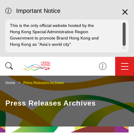
Important Notice
This is the only official website hosted by the
Hong Kong Special Administrative Region
Government to promote Brand Hong Kong and
Hong Kong as "Asia's world city".
Home
Press Releases Archives
Press Releases Archives