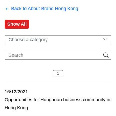
Back to About Brand Hong Kong
Show All
Choose a category
16/12/2021
Opportunities for Hungarian business community in
Hong Kong