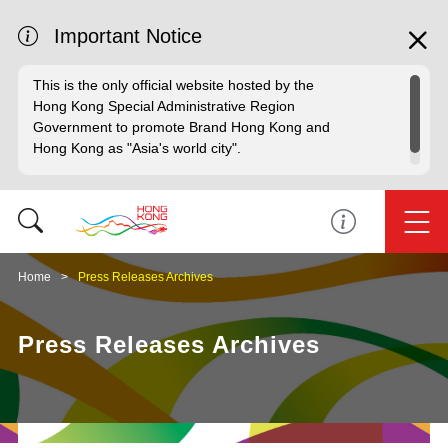
Important Notice
This is the only official website hosted by the
Hong Kong Special Administrative Region
Government to promote Brand Hong Kong and
Hong Kong as "Asia's world city".
Home
Press Releases Archives
Press Releases Archives