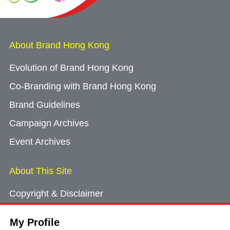
About Brand Hong Kong
Evolution of Brand Hong Kong
Co-Branding with Brand Hong Kong
Brand Guidelines
Campaign Archives
Event Archives
About This Site
Copyright & Disclaimer
Privacy Policy
My Profile