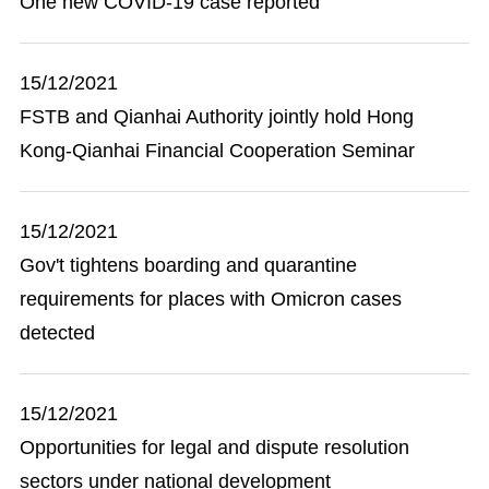
One new COVID-19 case reported
15/12/2021
FSTB and Qianhai Authority jointly hold Hong
Kong-Qianhai Financial Cooperation Seminar
15/12/2021
Gov't tightens boarding and quarantine
requirements for places with Omicron cases
detected
15/12/2021
Opportunities for legal and dispute resolution
sectors under national development