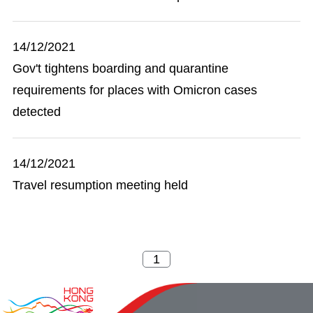
14/12/2021
Gov't tightens boarding and quarantine
requirements for places with Omicron cases
detected
14/12/2021
Travel resumption meeting held