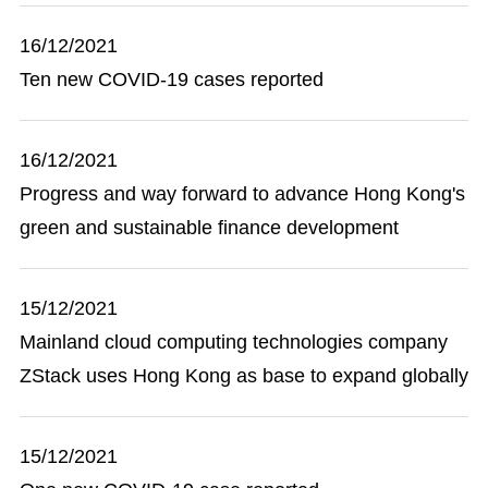
16/12/2021
Ten new COVID-19 cases reported
16/12/2021
Progress and way forward to advance Hong Kong's
green and sustainable finance development
15/12/2021
Mainland cloud computing technologies company
ZStack uses Hong Kong as base to expand globally
15/12/2021