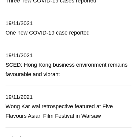
Three new COVID-19 cases reported
19/11/2021
One new COVID-19 case reported
19/11/2021
SCED: Hong Kong business environment remains
favourable and vibrant
19/11/2021
Wong Kar-wai retrospective featured at Five
Flavours Asian Film Festival in Warsaw