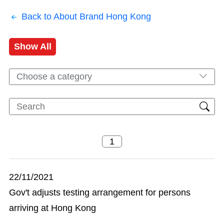
Back to About Brand Hong Kong
Show All
Choose a category
22/11/2021
Gov't adjusts testing arrangement for persons
arriving at Hong Kong