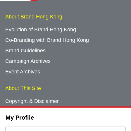
About Brand Hong Kong
Evolution of Brand Hong Kong
Co-Branding with Brand Hong Kong
Brand Guidelines
Campaign Archives
Event Archives
About This Site
Copyright & Disclaimer
Privacy Policy
My Profile
Cookie Consent