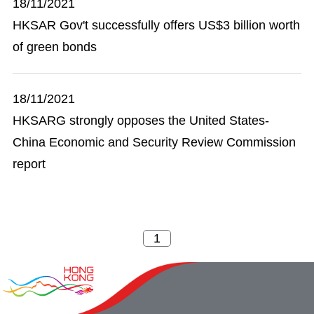
18/11/2021
HKSAR Gov't successfully offers US$3 billion worth
of green bonds
18/11/2021
HKSARG strongly opposes the United States-
China Economic and Security Review Commission
report