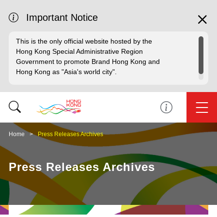
Important Notice
This is the only official website hosted by the
Hong Kong Special Administrative Region
Government to promote Brand Hong Kong and
Hong Kong as "Asia's world city".
Home
Press Releases Archives
Press Releases Archives