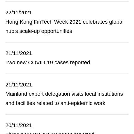
22/11/2021
Hong Kong FinTech Week 2021 celebrates global
hub's scale-up opportunities
21/11/2021
Two new COVID-19 cases reported
21/11/2021
Mainland expert delegation visits local institutions
and facilities related to anti-epidemic work
20/11/2021