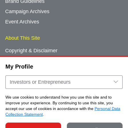
Brand Guidelines
Campaign Archives
Event Archives
About This Site
Copyright & Disclaimer
Privacy Policy
My Profile
Cookie Consent
Sitemap
Investors or Entrepreneurs
Contact Us
We use cookies to understand how you use this site and to
improve your experience. By continuing to use this site, you
accept our use of cookies in accordance with the
Personal Data
Copyright © Brand Hong Kong. All Rights
Collection Statement
.
Reserved.