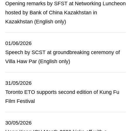
Opening remarks by SFST at Networking Luncheon
hosted by Bank of China Kazakhstan in
Kazakhstan (English only)
01/06/2026
Speech by SCST at groundbreaking ceremony of
Villa Haw Par (English only)
31/05/2026
Toronto ETO supports second edition of Kung Fu
Film Festival
30/05/2026