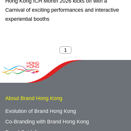
Hong Kong ICH Month 2026 kicks off with a
Carnival of exciting performances and interactive
experiential booths
About Brand Hong Kong
Evolution of Brand Hong Kong
Co-Branding with Brand Hong Kong