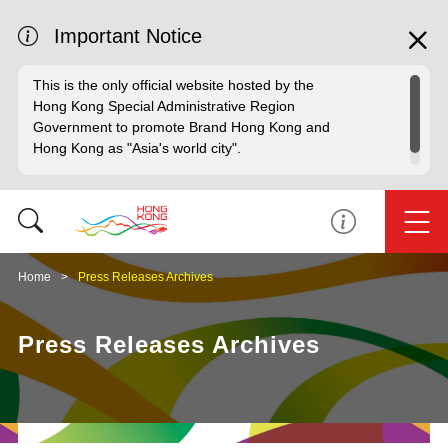
Important Notice
This is the only official website hosted by the
Hong Kong Special Administrative Region
Government to promote Brand Hong Kong and
Hong Kong as "Asia's world city".
Home
Press Releases Archives
Press Releases Archives