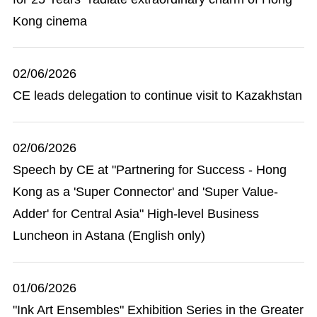
Kong cinema
02/06/2026
CE leads delegation to continue visit to Kazakhstan
02/06/2026
Speech by CE at "Partnering for Success - Hong
Kong as a 'Super Connector' and 'Super Value-
Adder' for Central Asia" High-level Business
Luncheon in Astana (English only)
01/06/2026
"Ink Art Ensembles" Exhibition Series in the Greater