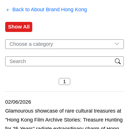
Back to About Brand Hong Kong
Show All
Choose a category
02/06/2026
Glamourous showcase of rare cultural treasures at
"Hong Kong Film Archive Stories: Treasure Hunting
for 25 Years" radiate extraordinary charm of Hong