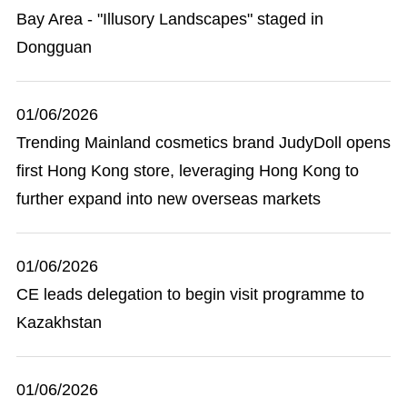
Bay Area - "Illusory Landscapes" staged in
Dongguan
01/06/2026
Trending Mainland cosmetics brand JudyDoll opens
first Hong Kong store, leveraging Hong Kong to
further expand into new overseas markets
01/06/2026
CE leads delegation to begin visit programme to
Kazakhstan
01/06/2026