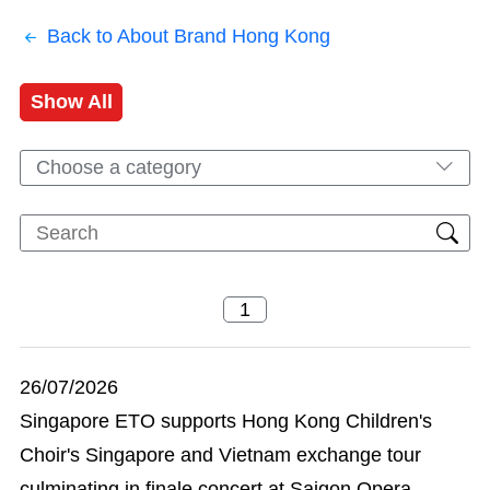
Back to About Brand Hong Kong
Show All
Choose a category
26/07/2026
Singapore ETO supports Hong Kong Children's
Choir's Singapore and Vietnam exchange tour
culminating in finale concert at Saigon Opera