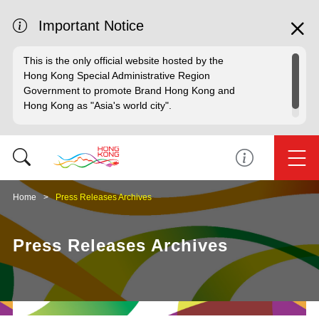
Important Notice
This is the only official website hosted by the
Hong Kong Special Administrative Region
Government to promote Brand Hong Kong and
Hong Kong as "Asia's world city".
Home
Press Releases Archives
Press Releases Archives