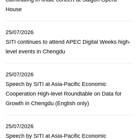
House
25/07/2026
SITI continues to attend APEC Digital Weeks high-
level events in Chengdu
25/07/2026
Speech by SITI at Asia-Pacific Economic
Cooperation High-level Roundtable on Data for
Growth in Chengdu (English only)
25/07/2026
Speech by SITI at Asia-Pacific Economic