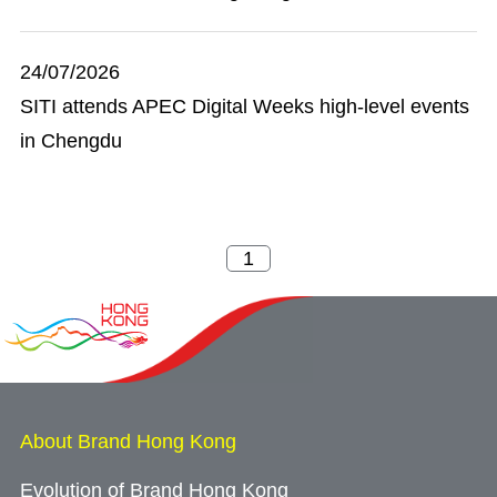
24/07/2026
SITI attends APEC Digital Weeks high-level events
in Chengdu
About Brand Hong Kong
Evolution of Brand Hong Kong