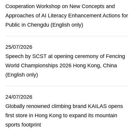
Cooperation Workshop on New Concepts and
Approaches of AI Literacy Enhancement Actions for
Public in Chengdu (English only)
25/07/2026
Speech by SCST at opening ceremony of Fencing
World Championships 2026 Hong Kong, China
(English only)
24/07/2026
Globally renowned climbing brand KAILAS opens
first store in Hong Kong to expand its mountain
sports footprint