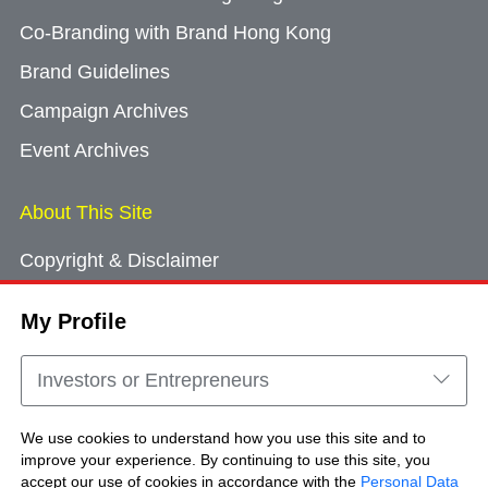
Co-Branding with Brand Hong Kong
Brand Guidelines
Campaign Archives
Event Archives
About This Site
Copyright & Disclaimer
Privacy Policy
My Profile
Cookie Consent
Sitemap
Investors or Entrepreneurs
Contact Us
We use cookies to understand how you use this site and to
improve your experience. By continuing to use this site, you
accept our use of cookies in accordance with the
Personal Data