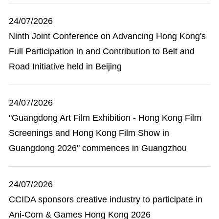
24/07/2026
Ninth Joint Conference on Advancing Hong Kong's
Full Participation in and Contribution to Belt and
Road Initiative held in Beijing
24/07/2026
"Guangdong Art Film Exhibition - Hong Kong Film
Screenings and Hong Kong Film Show in
Guangdong 2026" commences in Guangzhou
24/07/2026
CCIDA sponsors creative industry to participate in
Ani-Com & Games Hong Kong 2026