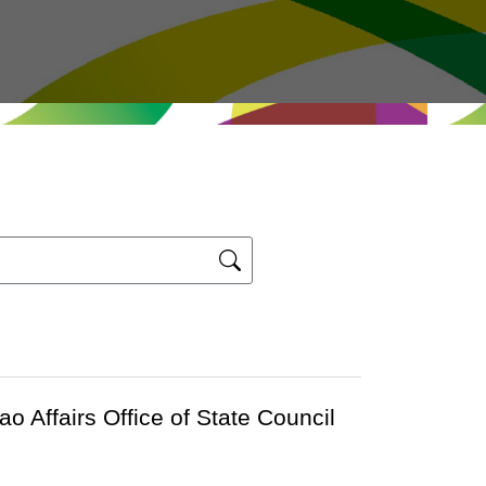
Affairs Office of State Council