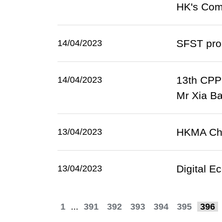
HK's Comi
SFST prom
14/04/2023
13th CPPC
14/04/2023
Mr Xia Ba
HKMA Chie
13/04/2023
Digital E
13/04/2023
1
...
391
392
393
394
395
396