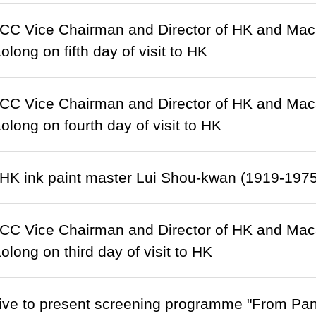
C Vice Chairman and Director of HK and Macao 
long on fifth day of visit to HK
C Vice Chairman and Director of HK and Macao 
olong on fourth day of visit to HK
HK ink paint master Lui Shou-kwan (1919-1975
C Vice Chairman and Director of HK and Macao 
olong on third day of visit to HK
ive to present screening programme "From Pan