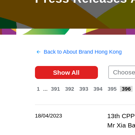
East
Networking
Social Media
HK Promotion @Greater
Trade Agreements
Useful Information
Bay Area
Contact Us
HK Promotion @ASEAN
Back to About Brand Hong Kong
2023-24
Choose
Show All
Hong Kong - Where the
World Looks Ahead
1
...
391
392
393
394
395
396
13th CPPC
18/04/2023
Mr Xia Ba