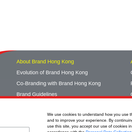
About Brand Hong Kong
Evolution of Brand Hong Kong
Co-Branding with Brand Hong Kong
Brand Guidelines
Campaign Archives
We use cookies to understand how you use th
Event Archives
and to improve your experience. By continuin
use this site, you accept our use of cookies in
accordance with the
Personal Data Collection