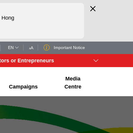
d Hong
EN
Important Notice
A
A
tors or Entrepreneurs
Media
Campaigns
Centre