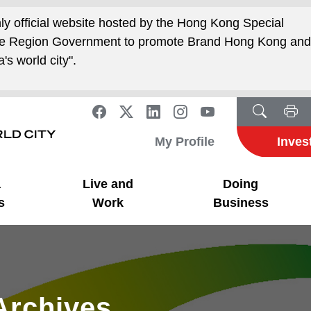
nly official website hosted by the Hong Kong Special
ive Region Government to promote Brand Hong Kong an
's world city".
My Profile
Inves
a
Live and
Doing
s
Work
Business
Archives