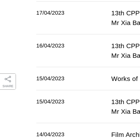
13th CPPC
17/04/2023
Mr Xia Bao
13th CPPC
16/04/2023
Mr Xia Ba
Works of 
15/04/2023
SHARE
13th CPPC
15/04/2023
Mr Xia Ba
Film Arch
14/04/2023