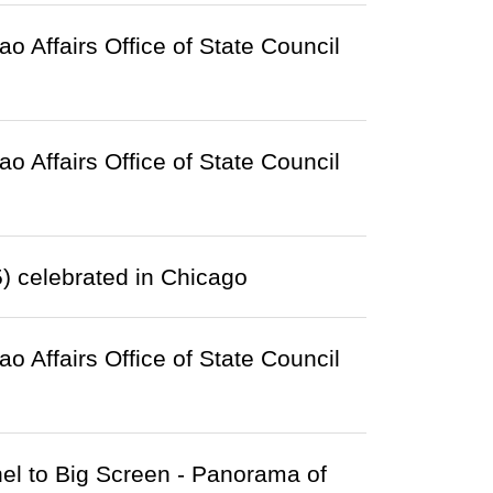
Affairs Office of State Council
Affairs Office of State Council
) celebrated in Chicago
Affairs Office of State Council
el to Big Screen - Panorama of