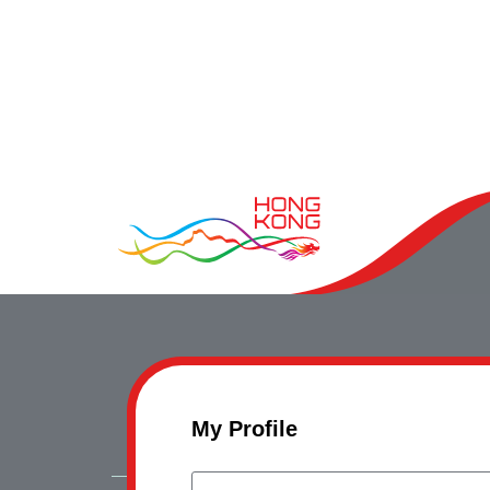
My Profile