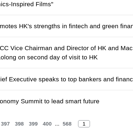
cs-Inspired Films"
otes HK's strengths in fintech and green fina
C Vice Chairman and Director of HK and Macao 
olong on second day of visit to HK
f Executive speaks to top bankers and financ
conomy Summit to lead smart future
397
398
399
400
...
568