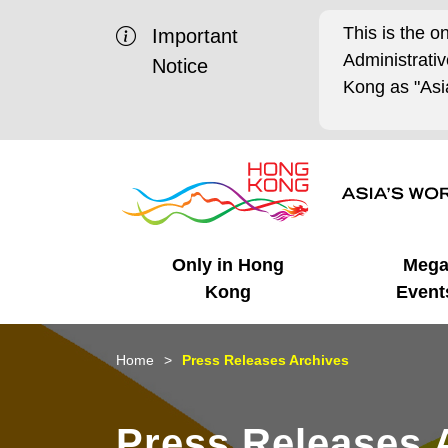
This is the o
Important
Administrat
Notice
Kong as "Asia
Only in Hong
Meg
Kong
Event
Business Opportunities
Mega Events
Working in HK
Getting Started
HK Promotion @Chinese
Latest Updates
Home
Press Releases Archives
Mainland
Unique Advantages
What's On - Event
Cosmopolitan Lifestyle
Start-ups
Media Stories
Press Releases 
Highlights
HK Promotion @Middle