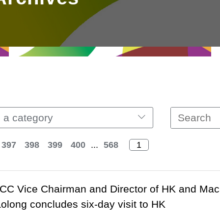
 a category
397
398
399
400
...
568
C Vice Chairman and Director of HK and Macao 
olong concludes six-day visit to HK