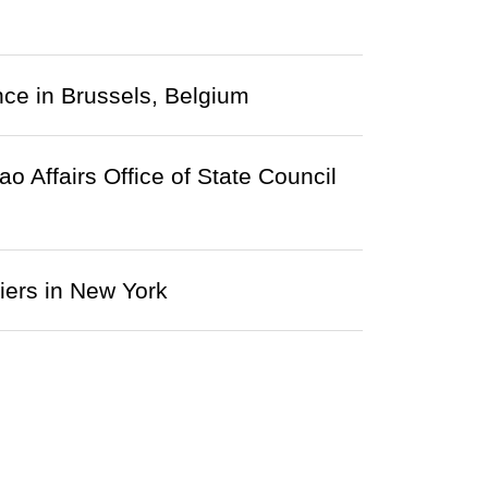
nce in Brussels, Belgium
Affairs Office of State Council
iers in New York