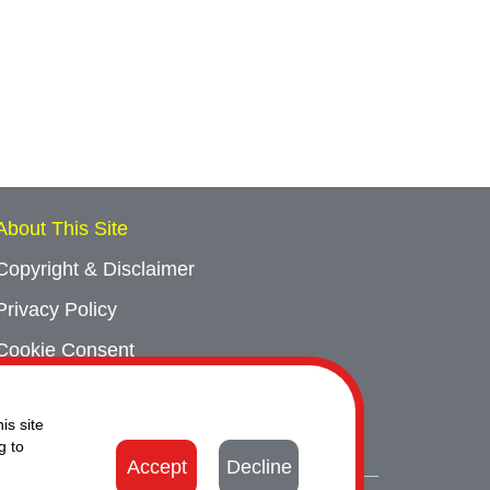
About This Site
Copyright & Disclaimer
Privacy Policy
Cookie Consent
Sitemap
is site
Contact Us
g to
Accept
Decline