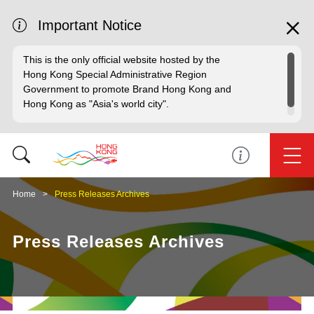
Important Notice
This is the only official website hosted by the
Hong Kong Special Administrative Region
Government to promote Brand Hong Kong and
Hong Kong as "Asia's world city".
Home
Press Releases Archives
Press Releases Archives