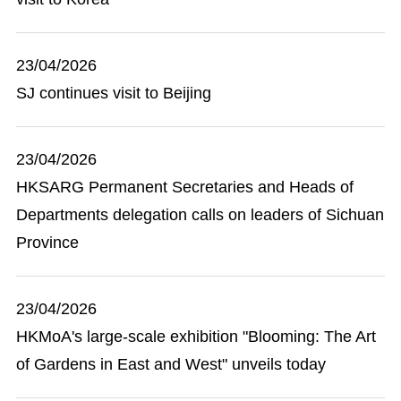
23/04/2026
SJ continues visit to Beijing
23/04/2026
HKSARG Permanent Secretaries and Heads of
Departments delegation calls on leaders of Sichuan
Province
23/04/2026
HKMoA's large-scale exhibition "Blooming: The Art
of Gardens in East and West" unveils today