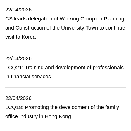
22/04/2026
CS leads delegation of Working Group on Planning
and Construction of the University Town to continue
visit to Korea
22/04/2026
LCQ21: Training and development of professionals
in financial services
22/04/2026
LCQ18: Promoting the development of the family
office industry in Hong Kong