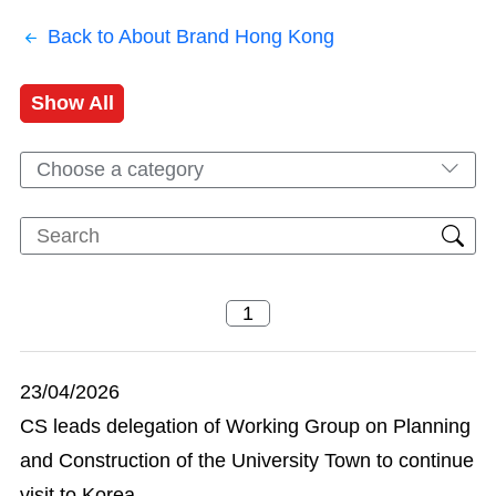
Back to About Brand Hong Kong
Show All
Choose a category
23/04/2026
CS leads delegation of Working Group on Planning
and Construction of the University Town to continue
visit to Korea