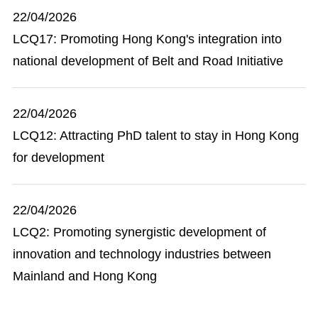
22/04/2026
LCQ17: Promoting Hong Kong's integration into
national development of Belt and Road Initiative
22/04/2026
LCQ12: Attracting PhD talent to stay in Hong Kong
for development
22/04/2026
LCQ2: Promoting synergistic development of
innovation and technology industries between
Mainland and Hong Kong