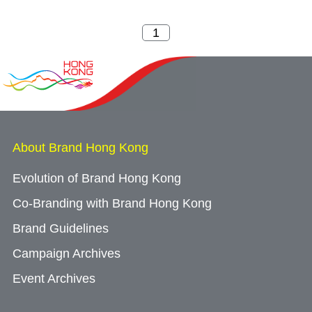
About Brand Hong Kong
Evolution of Brand Hong Kong
Co-Branding with Brand Hong Kong
Brand Guidelines
Campaign Archives
Event Archives