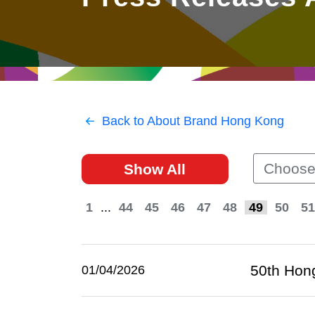
East
Networking
Social Media
HK Promotion @Greater
Trade Agreements
Useful Information
Bay Area
Contact Us
HK Promotion @ASEAN
Back to About Brand Hong Kong
2023-24
Choose
Show All
Hong Kong - Where the
World Looks Ahead
1
...
44
45
46
47
48
49
50
51
50th Hong
01/04/2026