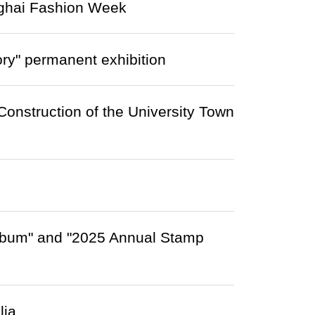
nghai Fashion Week
y" permanent exhibition
onstruction of the University Town
lbum" and "2025 Annual Stamp
lia