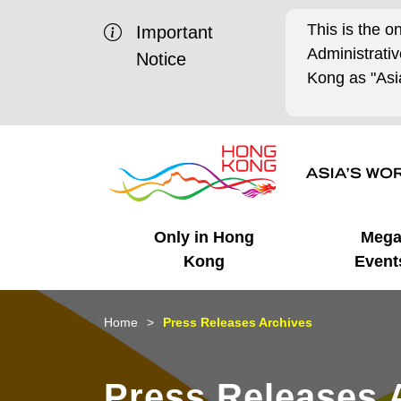
This is the o
Important
Administrat
Notice
Kong as "Asia
Only in Hong
Meg
Kong
Event
Business Opportunities
Mega Events
Working in HK
Getting Started
HK Promotion @Chinese
Latest Updates
Home
Press Releases Archives
Mainland
Unique Advantages
What's On - Event
Cosmopolitan Lifestyle
Start-ups
Media Stories
Press Releases 
Highlights
HK Promotion @Middle