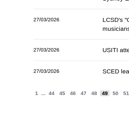
LCSD's "G
27/03/2026
musicians
USITI att
27/03/2026
SCED lead
27/03/2026
1
...
44
45
46
47
48
49
50
51