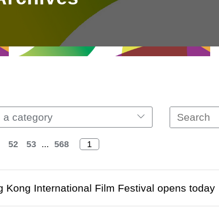
 a category
52
53
...
568
 Kong International Film Festival opens today