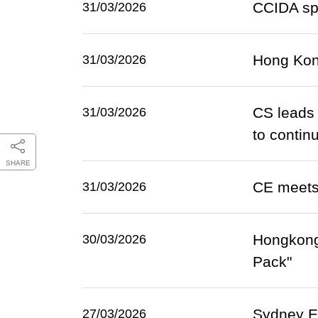
CCIDA sp
31/03/2026
Hong Kon
31/03/2026
CS leads 
31/03/2026
to continu
SHARE
CE meets 
31/03/2026
Hongkong
30/03/2026
Pack"
Sydney ET
27/03/2026