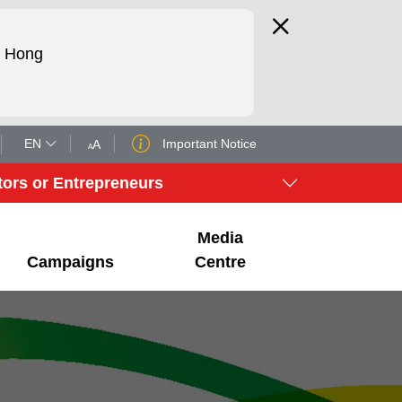
d Hong
EN
Important Notice
A
A
tors or Entrepreneurs
Media
Campaigns
Centre