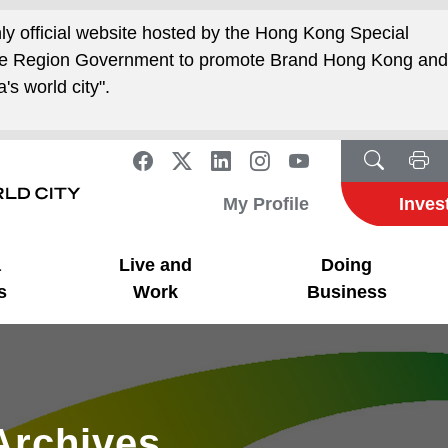
nly official website hosted by the Hong Kong Special
ive Region Government to promote Brand Hong Kong an
's world city".
My Profile
Inves
a
Live and
Doing
s
Work
Business
Archives