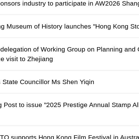
onsors industry to participate in AW2026 Sha
g Museum of History launches "Hong Kong Stor
delegation of Working Group on Planning and C
e visit to Zhejiang
State Councillor Ms Shen Yiqin
 Post to issue "2025 Prestige Annual Stamp A
O supports Hong Kong Film Festival in Austra