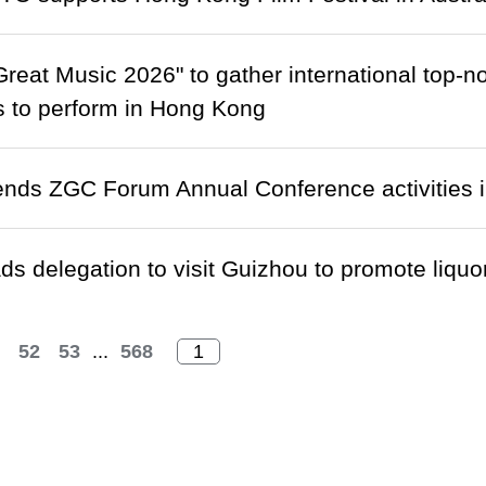
reat Music 2026" to gather international top-n
 to perform in Hong Kong
ends ZGC Forum Annual Conference activities i
s delegation to visit Guizhou to promote liquor
52
53
...
568