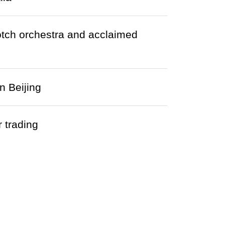
otch orchestra and acclaimed
n Beijing
 trading