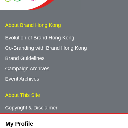
About Brand Hong Kong
Evolution of Brand Hong Kong
Co-Branding with Brand Hong Kong
Brand Guidelines
Campaign Archives
Event Archives
About This Site
Copyright & Disclaimer
Privacy Policy
My Profile