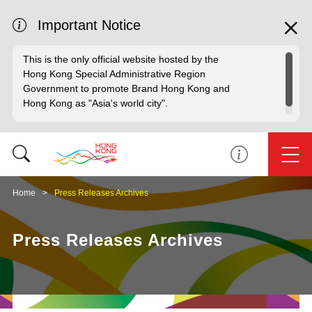
Important Notice
This is the only official website hosted by the
Hong Kong Special Administrative Region
Government to promote Brand Hong Kong and
Hong Kong as "Asia's world city".
Home
Press Releases Archives
Press Releases Archives