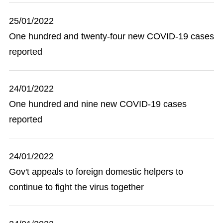
25/01/2022
One hundred and twenty-four new COVID-19 cases
reported
24/01/2022
One hundred and nine new COVID-19 cases
reported
24/01/2022
Gov't appeals to foreign domestic helpers to
continue to fight the virus together