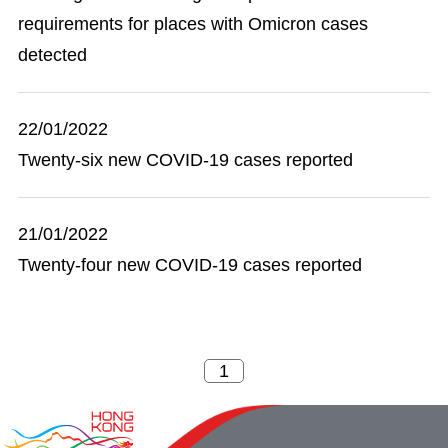
requirements for places with Omicron cases
detected
22/01/2022
Twenty-six new COVID-19 cases reported
21/01/2022
Twenty-four new COVID-19 cases reported