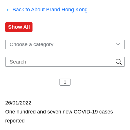
Back to About Brand Hong Kong
Show All
Choose a category
26/01/2022
One hundred and seven new COVID-19 cases
reported