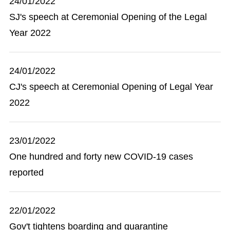
24/01/2022
SJ's speech at Ceremonial Opening of the Legal
Year 2022
24/01/2022
CJ's speech at Ceremonial Opening of Legal Year
2022
23/01/2022
One hundred and forty new COVID-19 cases
reported
22/01/2022
Gov't tightens boarding and quarantine