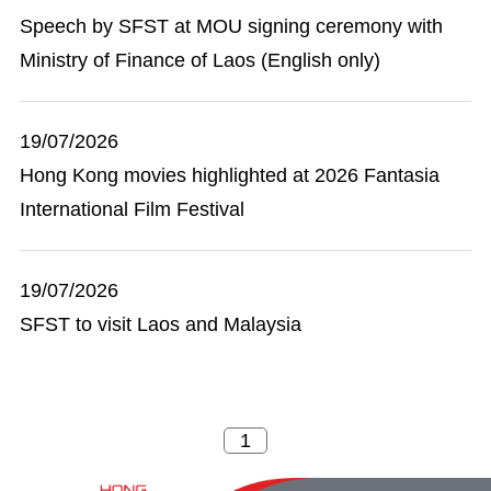
Speech by SFST at MOU signing ceremony with
Ministry of Finance of Laos (English only)
19/07/2026
Hong Kong movies highlighted at 2026 Fantasia
International Film Festival
19/07/2026
SFST to visit Laos and Malaysia