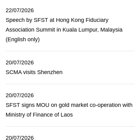
22/07/2026
Speech by SFST at Hong Kong Fiduciary
Association Summit in Kuala Lumpur, Malaysia
(English only)
20/07/2026
SCMA visits Shenzhen
20/07/2026
SFST signs MOU on gold market co-operation with
Ministry of Finance of Laos
20/07/2026