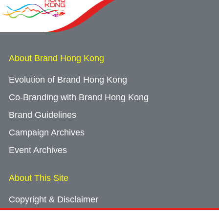
About Brand Hong Kong
Evolution of Brand Hong Kong
Co-Branding with Brand Hong Kong
Brand Guidelines
Campaign Archives
Event Archives
About This Site
Copyright & Disclaimer
Privacy Policy