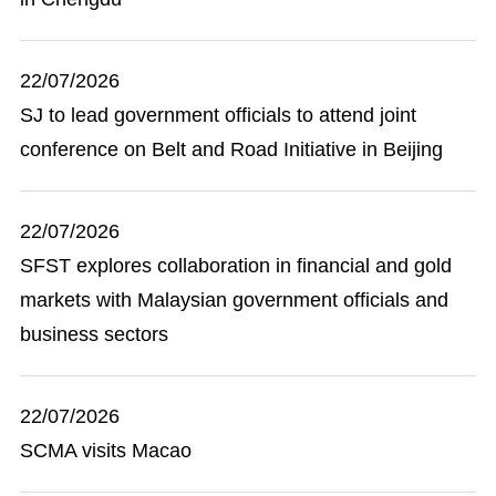
22/07/2026
SJ to lead government officials to attend joint
conference on Belt and Road Initiative in Beijing
22/07/2026
SFST explores collaboration in financial and gold
markets with Malaysian government officials and
business sectors
22/07/2026
SCMA visits Macao