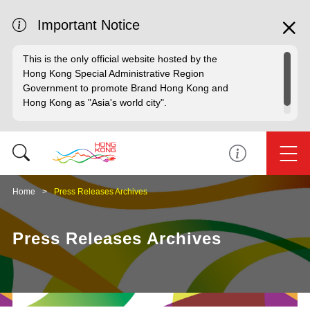
Important Notice
This is the only official website hosted by the
Hong Kong Special Administrative Region
Government to promote Brand Hong Kong and
Hong Kong as "Asia's world city".
Home
Press Releases Archives
Press Releases Archives