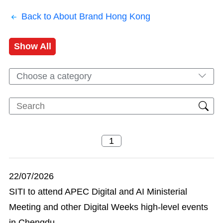
Back to About Brand Hong Kong
Show All
Choose a category
22/07/2026
SITI to attend APEC Digital and AI Ministerial
Meeting and other Digital Weeks high-level events
in Chengdu