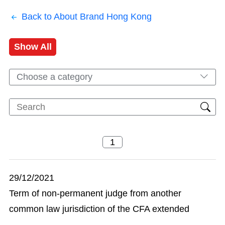
Back to About Brand Hong Kong
Show All
Choose a category
29/12/2021
Term of non-permanent judge from another
common law jurisdiction of the CFA extended