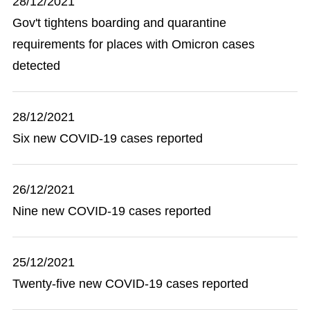
28/12/2021
Gov't tightens boarding and quarantine
requirements for places with Omicron cases
detected
28/12/2021
Six new COVID-19 cases reported
26/12/2021
Nine new COVID-19 cases reported
25/12/2021
Twenty-five new COVID-19 cases reported