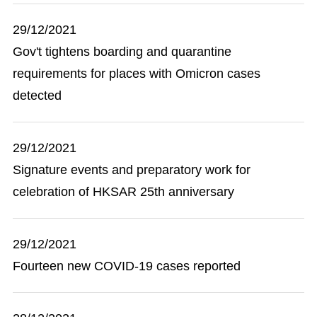
29/12/2021
Gov't tightens boarding and quarantine
requirements for places with Omicron cases
detected
29/12/2021
Signature events and preparatory work for
celebration of HKSAR 25th anniversary
29/12/2021
Fourteen new COVID-19 cases reported