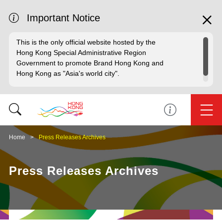
Important Notice
This is the only official website hosted by the
Hong Kong Special Administrative Region
Government to promote Brand Hong Kong and
Hong Kong as "Asia's world city".
Home
Press Releases Archives
Press Releases Archives