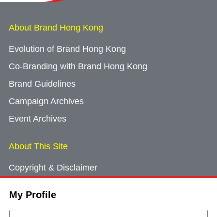
About Brand Hong Kong
Evolution of Brand Hong Kong
Co-Branding with Brand Hong Kong
Brand Guidelines
Campaign Archives
Event Archives
About This Site
Copyright & Disclaimer
Privacy Policy
My Profile
Cookie Consent