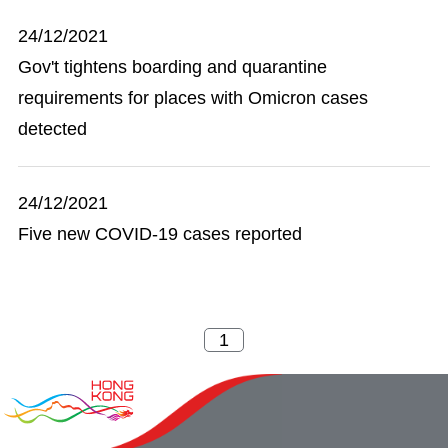
24/12/2021
Gov't tightens boarding and quarantine
requirements for places with Omicron cases
detected
24/12/2021
Five new COVID-19 cases reported