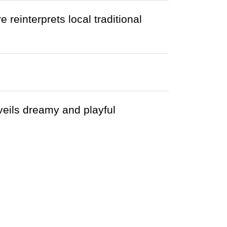
einterprets local traditional
eils dreamy and playful