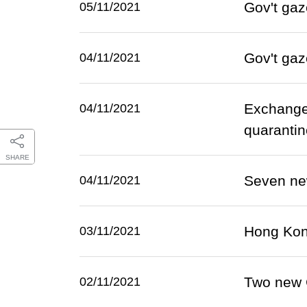
Gov't gaz
05/11/2021
Gov't gaz
04/11/2021
Exchange
04/11/2021
quarantin
SHARE
Seven ne
04/11/2021
Hong Kon
03/11/2021
Two new 
02/11/2021