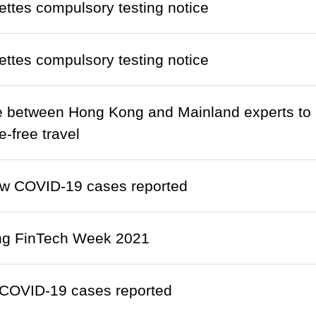
ettes compulsory testing notice
ettes compulsory testing notice
 between Hong Kong and Mainland experts to p
e-free travel
w COVID-19 cases reported
g FinTech Week 2021
COVID-19 cases reported