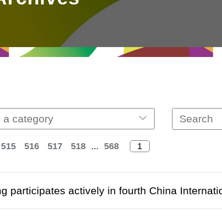
 a category
515
516
517
518
...
568
 participates actively in fourth China Internat