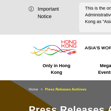
This is the o
Important
Administrat
Notice
Kong as "Asia
Only in Hong
Meg
Kong
Event
Business Opportunities
Mega Events
Working in HK
Getting Started
HK Promotion @Chinese
Latest Updates
Home
Press Releases Archives
Mainland
Unique Advantages
What's On - Event
Cosmopolitan Lifestyle
Start-ups
Media Stories
Press Releases 
Highlights
HK Promotion @Middle