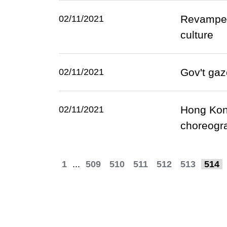
Revamped 
02/11/2021
culture
Gov't gaz
02/11/2021
Hong Kong
02/11/2021
choreogr
1
...
509
510
511
512
513
514