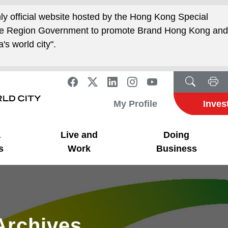
nly official website hosted by the Hong Kong Special
ive Region Government to promote Brand Hong Kong an
's world city".
My Profile
Inves
a
Live and
Doing
s
Work
Business
Archives