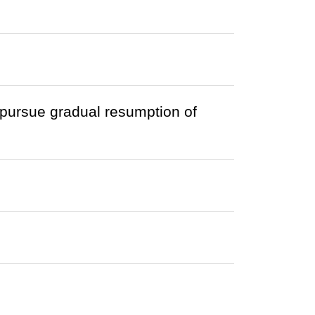
ursue gradual resumption of