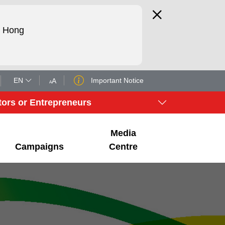
d Hong
EN
Important Notice
A
A
tors or Entrepreneurs
Media
Campaigns
Centre