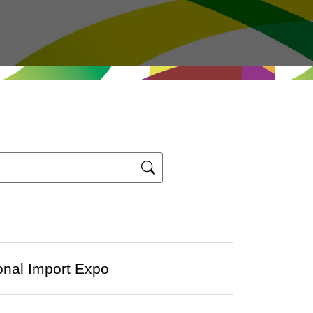
ional Import Expo