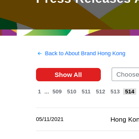
East
Networking
Social Media
HK Promotion @Greater
Trade Agreements
Useful Information
Bay Area
Contact Us
HK Promotion @ASEAN
Back to About Brand Hong Kong
2023-24
Choose
Show All
Hong Kong - Where the
World Looks Ahead
1
...
509
510
511
512
513
514
Hong Kong
05/11/2021