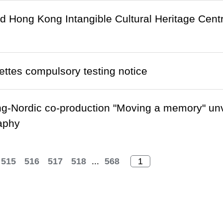
Hong Kong Intangible Cultural Heritage Centre r
ettes compulsory testing notice
-Nordic co-production "Moving a memory" unv
aphy
515
516
517
518
...
568