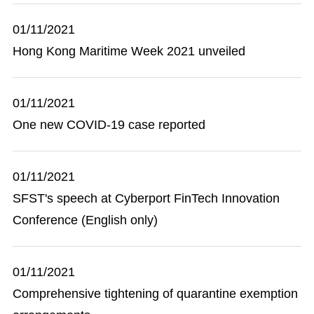
01/11/2021
Hong Kong Maritime Week 2021 unveiled
01/11/2021
One new COVID-19 case reported
01/11/2021
SFST's speech at Cyberport FinTech Innovation
Conference (English only)
01/11/2021
Comprehensive tightening of quarantine exemption