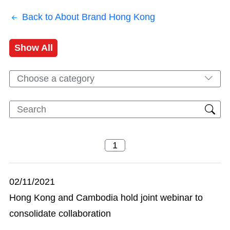
Back to About Brand Hong Kong
Show All
Choose a category
02/11/2021
Hong Kong and Cambodia hold joint webinar to
consolidate collaboration