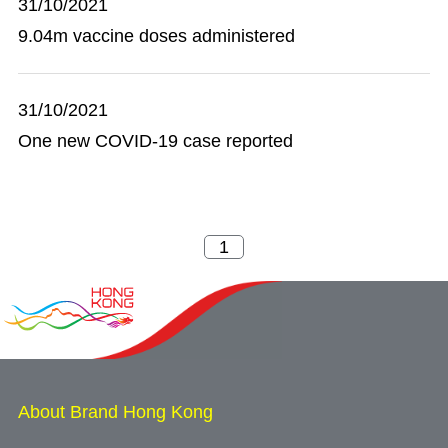
31/10/2021
9.04m vaccine doses administered
31/10/2021
One new COVID-19 case reported
About Brand Hong Kong