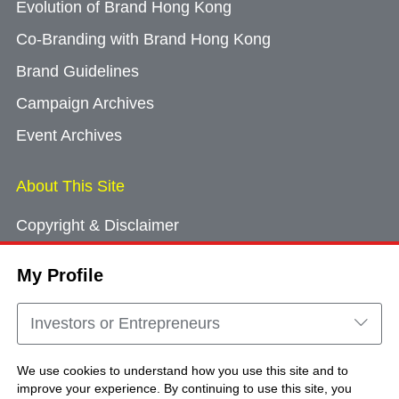
Evolution of Brand Hong Kong
Co-Branding with Brand Hong Kong
Brand Guidelines
Campaign Archives
Event Archives
About This Site
Copyright & Disclaimer
Privacy Policy
My Profile
Cookie Consent
Sitemap
Investors or Entrepreneurs
Contact Us
We use cookies to understand how you use this site and to
improve your experience. By continuing to use this site, you