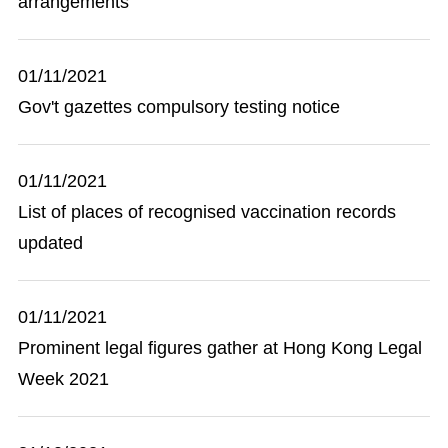
arrangements
01/11/2021
Gov't gazettes compulsory testing notice
01/11/2021
List of places of recognised vaccination records
updated
01/11/2021
Prominent legal figures gather at Hong Kong Legal
Week 2021