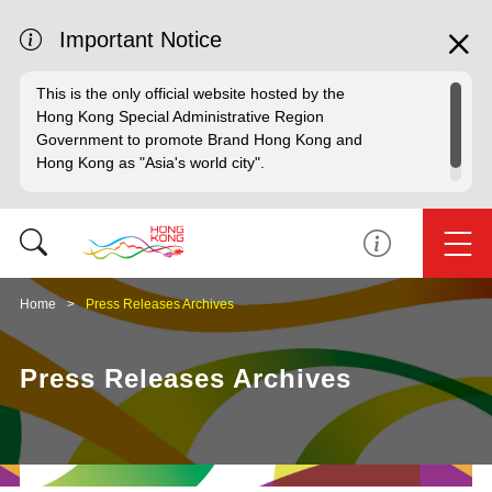
Important Notice
This is the only official website hosted by the
Hong Kong Special Administrative Region
Government to promote Brand Hong Kong and
Hong Kong as "Asia's world city".
Home
Press Releases Archives
Press Releases Archives