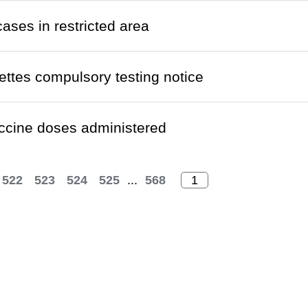
cases in restricted area
ettes compulsory testing notice
ccine doses administered
522
523
524
525
...
568