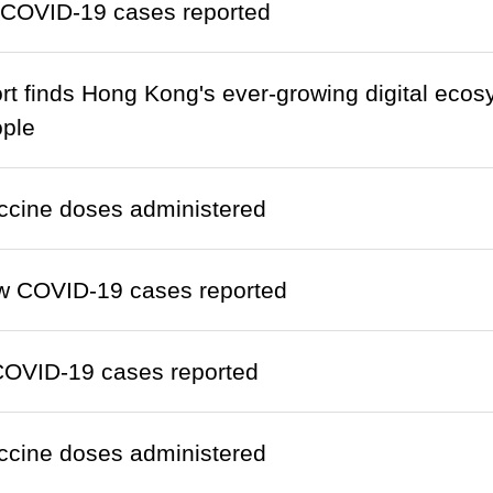
 COVID-19 cases reported
ort finds Hong Kong's ever-growing digital ecos
ople
ccine doses administered
w COVID-19 cases reported
COVID-19 cases reported
ccine doses administered