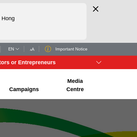
d Hong
EN
Important Notice
A
A
tors or Entrepreneurs
Media
Campaigns
Centre