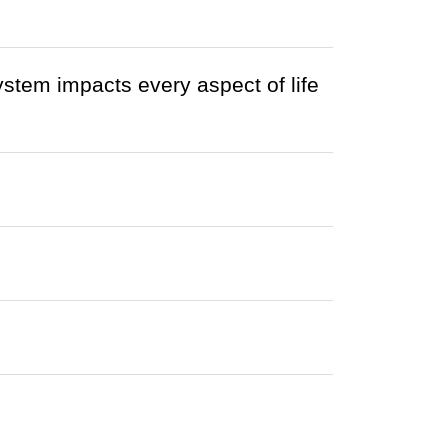
ystem impacts every aspect of life