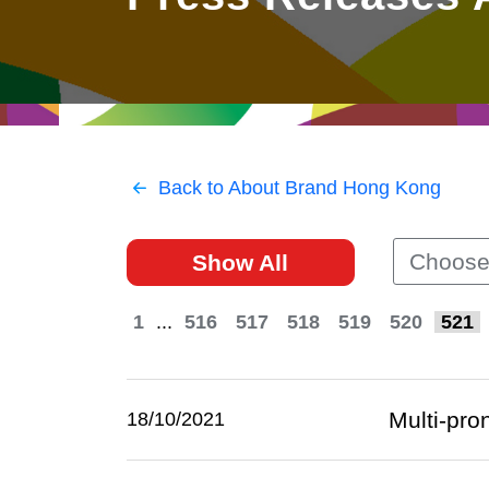
East
Networking
Social Media
HK Promotion @Greater
Trade Agreements
Useful Information
Bay Area
Contact Us
HK Promotion @ASEAN
Back to About Brand Hong Kong
2023-24
Choose
Show All
Hong Kong - Where the
World Looks Ahead
1
...
516
517
518
519
520
521
Multi-pro
18/10/2021