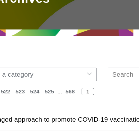
 a category
522
523
524
525
...
568
nged approach to promote COVID-19 vaccinati