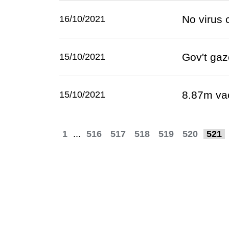
No virus 
16/10/2021
Gov't gaz
15/10/2021
8.87m va
15/10/2021
1
...
516
517
518
519
520
521