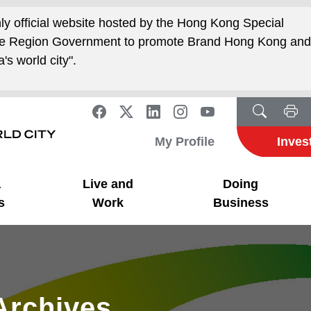
nly official website hosted by the Hong Kong Special
ive Region Government to promote Brand Hong Kong an
's world city".
My Profile
Inves
a
Live and
Doing
s
Work
Business
Archives