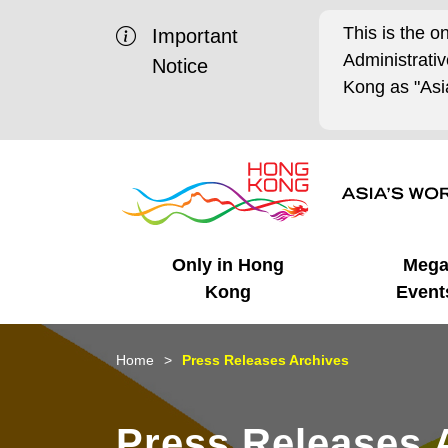
This is the o
Important
Administrat
Notice
Kong as "Asia
Only in Hong
Meg
Kong
Event
Business Opportunities
Mega Events
Working in HK
Getting Started
HK Promotion @Chinese
Latest Updates
Home
Press Releases Archives
Mainland
Unique Advantages
What's On - Event
Cosmopolitan Lifestyle
Start-ups
Media Stories
Press Releases 
Highlights
HK Promotion @Middle