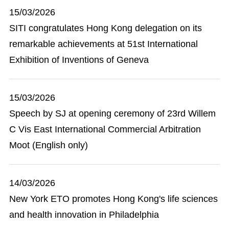
15/03/2026
SITI congratulates Hong Kong delegation on its
remarkable achievements at 51st International
Exhibition of Inventions of Geneva
15/03/2026
Speech by SJ at opening ceremony of 23rd Willem
C Vis East International Commercial Arbitration
Moot (English only)
14/03/2026
New York ETO promotes Hong Kong's life sciences
and health innovation in Philadelphia