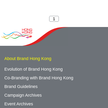
About Brand Hong Kong
Evolution of Brand Hong Kong
Co-Branding with Brand Hong Kong
Brand Guidelines
Campaign Archives
Event Archives