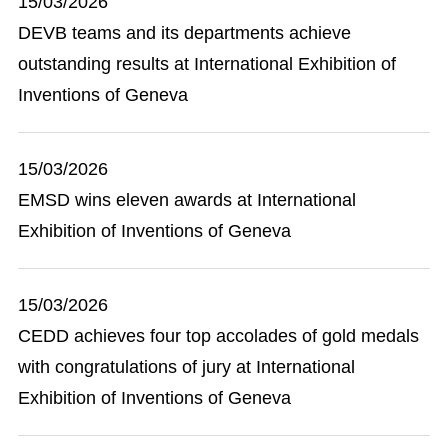
15/03/2026
DEVB teams and its departments achieve
outstanding results at International Exhibition of
Inventions of Geneva
15/03/2026
EMSD wins eleven awards at International
Exhibition of Inventions of Geneva
15/03/2026
CEDD achieves four top accolades of gold medals
with congratulations of jury at International
Exhibition of Inventions of Geneva