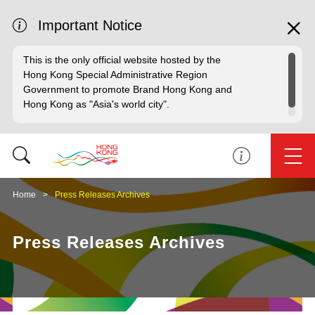
Important Notice
This is the only official website hosted by the
Hong Kong Special Administrative Region
Government to promote Brand Hong Kong and
Hong Kong as "Asia's world city".
Home
Press Releases Archives
Press Releases Archives