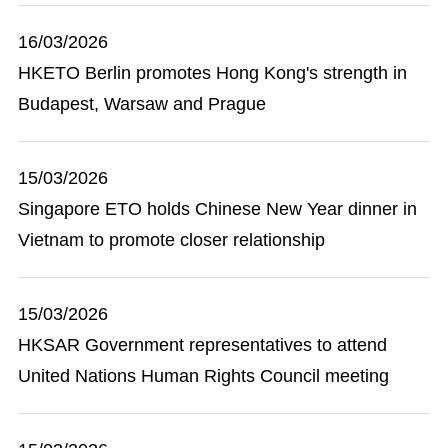
16/03/2026
HKETO Berlin promotes Hong Kong's strength in
Budapest, Warsaw and Prague
15/03/2026
Singapore ETO holds Chinese New Year dinner in
Vietnam to promote closer relationship
15/03/2026
HKSAR Government representatives to attend
United Nations Human Rights Council meeting