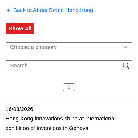
Back to About Brand Hong Kong
Show All
Choose a category
16/03/2026
Hong Kong innovations shine at international
exhibition of inventions in Geneva