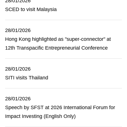
28/01/2026
SCED to visit Malaysia
28/01/2026
Hong Kong highlighted as "super-connector" at
12th Transpacific Entrepreneurial Conference
28/01/2026
SITI visits Thailand
28/01/2026
Speech by SFST at 2026 International Forum for
Impact Investing (English Only)