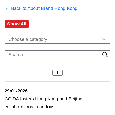
Back to About Brand Hong Kong
Show All
Choose a category
29/01/2026
CCIDA fosters Hong Kong and Beijing
collaborations in art toys