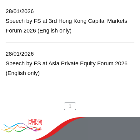
28/01/2026
Speech by FS at 3rd Hong Kong Capital Markets
Forum 2026 (English only)
28/01/2026
Speech by FS at Asia Private Equity Forum 2026
(English only)