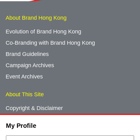
About Brand Hong Kong
Evolution of Brand Hong Kong
Co-Branding with Brand Hong Kong
Brand Guidelines
Campaign Archives
Event Archives
About This Site
Copyright & Disclaimer
Privacy Policy
My Profile
Cookie Consent