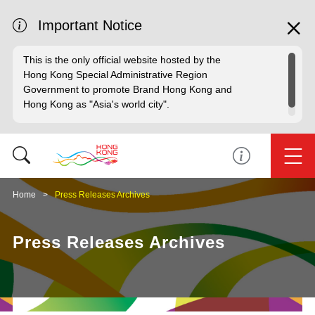
Important Notice
This is the only official website hosted by the
Hong Kong Special Administrative Region
Government to promote Brand Hong Kong and
Hong Kong as "Asia's world city".
Home
Press Releases Archives
Press Releases Archives