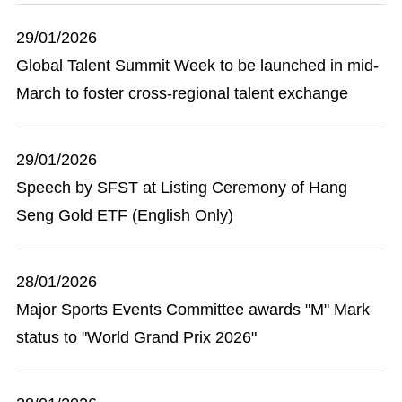
29/01/2026
Global Talent Summit Week to be launched in mid-
March to foster cross-regional talent exchange
29/01/2026
Speech by SFST at Listing Ceremony of Hang
Seng Gold ETF (English Only)
28/01/2026
Major Sports Events Committee awards "M" Mark
status to "World Grand Prix 2026"