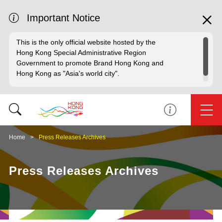
Important Notice
This is the only official website hosted by the
Hong Kong Special Administrative Region
Government to promote Brand Hong Kong and
Hong Kong as "Asia's world city".
Home
Press Releases Archives
Press Releases Archives