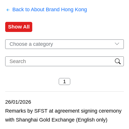
Back to About Brand Hong Kong
Show All
Choose a category
26/01/2026
Remarks by SFST at agreement signing ceremony
with Shanghai Gold Exchange (English only)