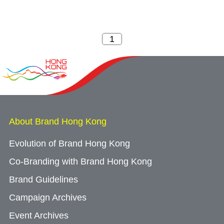
About Brand Hong Kong
Evolution of Brand Hong Kong
Co-Branding with Brand Hong Kong
Brand Guidelines
Campaign Archives
Event Archives