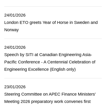
24/01/2026
London ETO greets Year of Horse in Sweden and
Norway
24/01/2026
Speech by SITI at Canadian Engineering Asia-
Pacific Conference - A Centennial Celebration of
Engineering Excellence (English only)
23/01/2026
Steering Committee on APEC Finance Ministers'
Meeting 2026 preparatory work convenes first