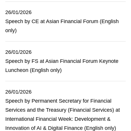
26/01/2026
Speech by CE at Asian Financial Forum (English
only)
26/01/2026
Speech by FS at Asian Financial Forum Keynote
Luncheon (English only)
26/01/2026
Speech by Permanent Secretary for Financial
Services and the Treasury (Financial Services) at
International Financial Week: Development &
Innovation of AI & Digital Finance (English only)