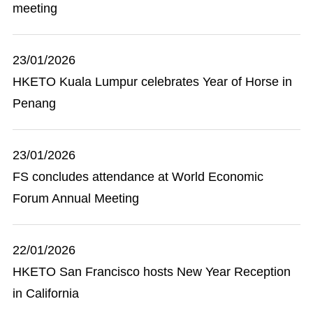
meeting
23/01/2026
HKETO Kuala Lumpur celebrates Year of Horse in
Penang
23/01/2026
FS concludes attendance at World Economic
Forum Annual Meeting
22/01/2026
HKETO San Francisco hosts New Year Reception
in California