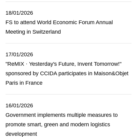
18/01/2026
FS to attend World Economic Forum Annual
Meeting in Switzerland
17/01/2026
"ReMIX · Yesterday's Future, Invent Tomorrow!"
sponsored by CCIDA participates in Maison&Objet
Paris in France
16/01/2026
Government implements multiple measures to
promote smart, green and modern logistics
development