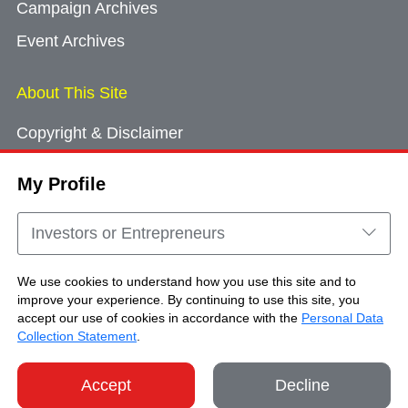
Campaign Archives
Event Archives
About This Site
Copyright & Disclaimer
Privacy Policy
My Profile
Cookie Consent
Sitemap
Investors or Entrepreneurs
Contact Us
We use cookies to understand how you use this site and to
improve your experience. By continuing to use this site, you
accept our use of cookies in accordance with the
Personal Data
Copyright © Brand Hong Kong. All Rights
Collection Statement
.
Reserved.
Accept
Decline