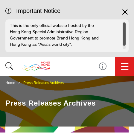
Important Notice
This is the only official website hosted by the
Hong Kong Special Administrative Region
Government to promote Brand Hong Kong and
Hong Kong as "Asia's world city".
Home
Press Releases Archives
Press Releases Archives