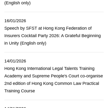
(English only)
16/01/2026
Speech by SFST at Hong Kong Federation of
Insurers Cocktail Party 2026: A Grateful Beginning
in Unity (English only)
14/01/2026
Hong Kong International Legal Talents Training
Academy and Supreme People's Court co-organise
2nd edition of Hong Kong Common Law Practical
Training Course