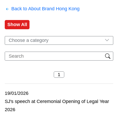
Back to About Brand Hong Kong
Show All
Choose a category
19/01/2026
SJ's speech at Ceremonial Opening of Legal Year
2026