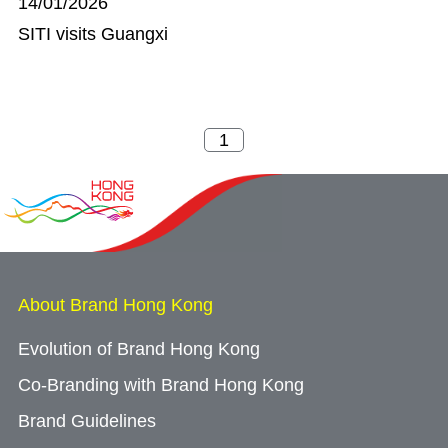
14/01/2026
SITI visits Guangxi
About Brand Hong Kong
Evolution of Brand Hong Kong
Co-Branding with Brand Hong Kong
Brand Guidelines