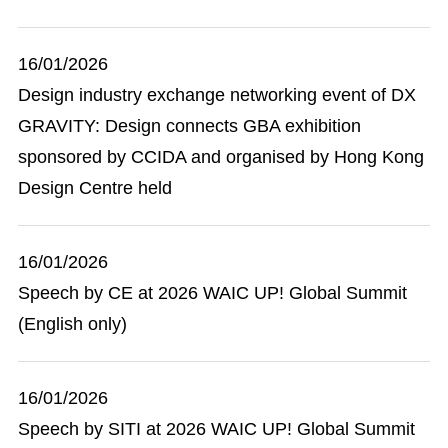
16/01/2026
Design industry exchange networking event of DX
GRAVITY: Design connects GBA exhibition
sponsored by CCIDA and organised by Hong Kong
Design Centre held
16/01/2026
Speech by CE at 2026 WAIC UP! Global Summit
(English only)
16/01/2026
Speech by SITI at 2026 WAIC UP! Global Summit