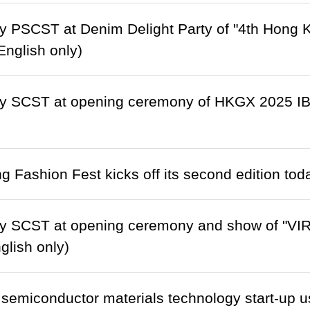
 PSCST at Denim Delight Party of "4th Hong 
(English only)
y SCST at opening ceremony of HKGX 2025 IB
 Fashion Fest kicks off its second edition tod
y SCST at opening ceremony and show of "VIRT
glish only)
semiconductor materials technology start-up 