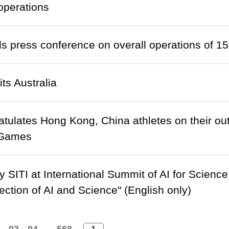
operations
s press conference on overall operations of 
ts Australia
tulates Hong Kong, China athletes on their ou
 Games
 SITI at International Summit of AI for Scien
section of AI and Science" (English only)