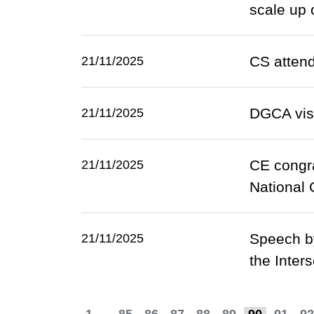
scale up 
CS attend
21/11/2025
DGCA visi
21/11/2025
CE congra
21/11/2025
National
Speech by
21/11/2025
the Inter