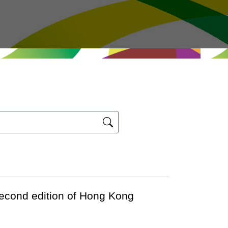
second edition of Hong Kong