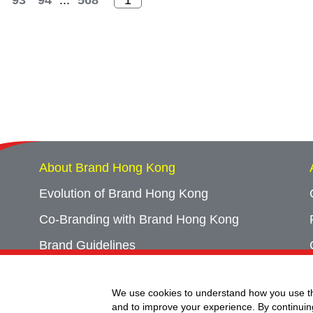
93
94
...
568
About Brand Hong Kong
Evolution of Brand Hong Kong
Co-Branding with Brand Hong Kong
Brand Guidelines
Campaign Archives
We use cookies to understand how you use th
Event Archives
and to improve your experience. By continuin