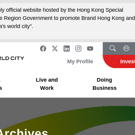
nly official website hosted by the Hong Kong Special
ive Region Government to promote Brand Hong Kong an
's world city".
My Profile
Inves
a
Live and
Doing
s
Work
Business
Archives