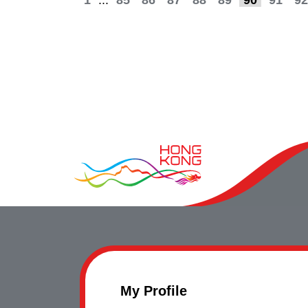
1
...
85
86
87
88
89
90
91
92
My Profile