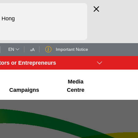
d Hong
EN
Important Notice
A
A
tors or Entrepreneurs
Media
Campaigns
Centre