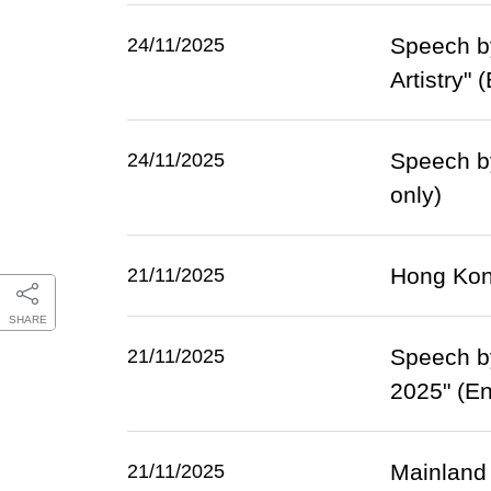
Speech by
24/11/2025
Artistry" 
Speech b
24/11/2025
only)
Hong Kong
21/11/2025
SHARE
Speech b
21/11/2025
2025" (En
Mainland 
21/11/2025