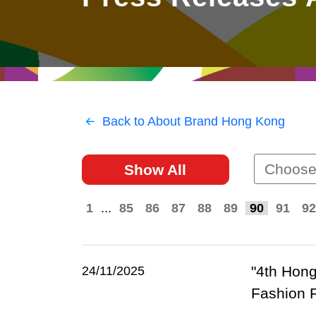
East
Networking
Social Media
HK Promotion @Greater
Trade Agreements
Useful Information
Bay Area
Contact Us
HK Promotion @ASEAN
Back to About Brand Hong Kong
2023-24
Choose
Show All
Hong Kong - Where the
World Looks Ahead
1
...
85
86
87
88
89
90
91
92
"4th Hong
24/11/2025
Fashion 