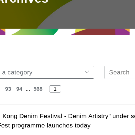
 a category
93
94
...
568
 Kong Denim Festival - Denim Artistry" under 
Fest programme launches today