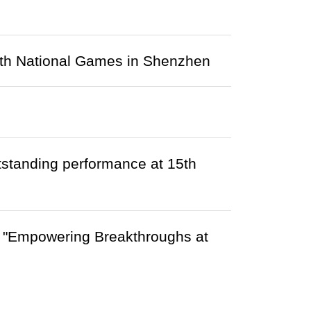
15th National Games in Shenzhen
tstanding performance at 15th
ce "Empowering Breakthroughs at