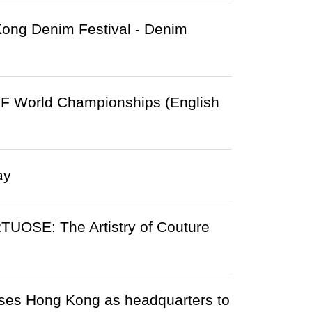
Kong Denim Festival - Denim
F World Championships (English
ay
UOSE: The Artistry of Couture
uses Hong Kong as headquarters to