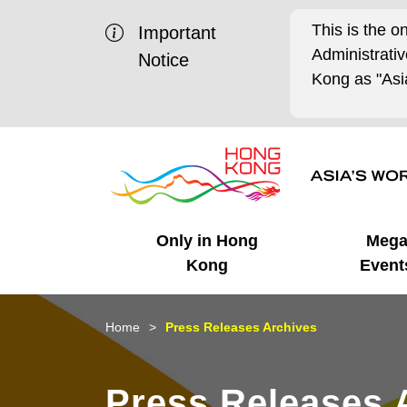
This is the o
Important
Administrat
Notice
Kong as "Asia
Only in Hong
Meg
Kong
Event
Business Opportunities
Mega Events
Working in HK
Getting Started
HK Promotion @Chinese
Latest Updates
Home
Press Releases Archives
Mainland
Unique Advantages
What's On - Event
Cosmopolitan Lifestyle
Start-ups
Media Stories
Press Releases 
Highlights
HK Promotion @Middle