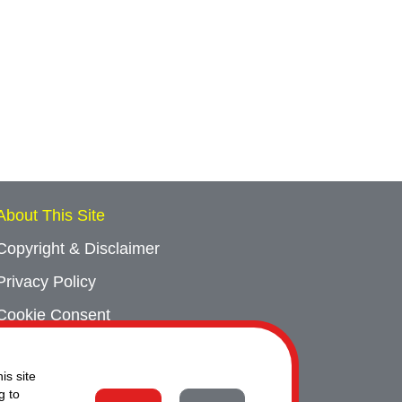
About This Site
Copyright & Disclaimer
Privacy Policy
Cookie Consent
Sitemap
is site
Contact Us
g to