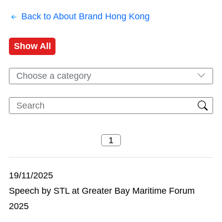
Back to About Brand Hong Kong
Show All
Choose a category
19/11/2025
Speech by STL at Greater Bay Maritime Forum
2025