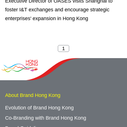
Executive Director of OASES visits Shanghai to
foster I&T exchanges and encourage strategic
enterprises' expansion in Hong Kong
About Brand Hong Kong
Evolution of Brand Hong Kong
Co-Branding with Brand Hong Kong