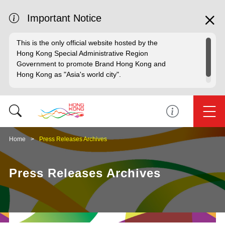
Important Notice
This is the only official website hosted by the
Hong Kong Special Administrative Region
Government to promote Brand Hong Kong and
Hong Kong as "Asia's world city".
Home
Press Releases Archives
Press Releases Archives