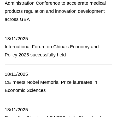
Administration Conference to accelerate medical
products regulation and innovation development
across GBA
18/11/2025
International Forum on China's Economy and
Policy 2025 successfully held
18/11/2025
CE meets Nobel Memorial Prize laureates in
Economic Sciences
18/11/2025