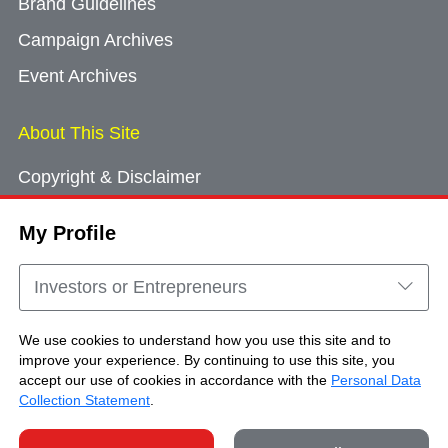
Brand Guidelines
Campaign Archives
Event Archives
About This Site
Copyright & Disclaimer
Privacy Policy
My Profile
Cookie Consent
Sitemap
Investors or Entrepreneurs
Contact Us
We use cookies to understand how you use this site and to
improve your experience. By continuing to use this site, you
accept our use of cookies in accordance with the
Personal Data
Copyright © Brand Hong Kong. All Rights
Collection Statement
.
Reserved.