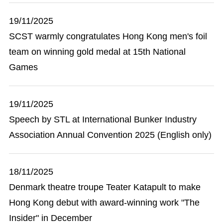
19/11/2025
SCST warmly congratulates Hong Kong men's foil
team on winning gold medal at 15th National
Games
19/11/2025
Speech by STL at International Bunker Industry
Association Annual Convention 2025 (English only)
18/11/2025
Denmark theatre troupe Teater Katapult to make
Hong Kong debut with award-winning work "The
Insider" in December