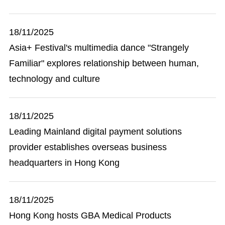
18/11/2025
Asia+ Festival's multimedia dance "Strangely
Familiar" explores relationship between human,
technology and culture
18/11/2025
Leading Mainland digital payment solutions
provider establishes overseas business
headquarters in Hong Kong
18/11/2025
Hong Kong hosts GBA Medical Products