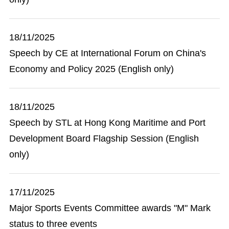
18/11/2025
Speech by CE at International Forum on China's
Economy and Policy 2025 (English only)
18/11/2025
Speech by STL at Hong Kong Maritime and Port
Development Board Flagship Session (English
only)
17/11/2025
Major Sports Events Committee awards "M" Mark
status to three events