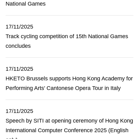
National Games
17/11/2025
Track cycling competition of 15th National Games
concludes
17/11/2025
HKETO Brussels supports Hong Kong Academy for
Performing Arts' Cantonese Opera Tour in Italy
17/11/2025
Speech by SITI at opening ceremony of Hong Kong
International Computer Conference 2025 (English