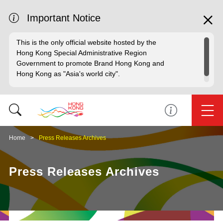
Important Notice
This is the only official website hosted by the
Hong Kong Special Administrative Region
Government to promote Brand Hong Kong and
Hong Kong as "Asia's world city".
Home
Press Releases Archives
Press Releases Archives