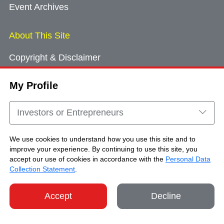
Event Archives
About This Site
Copyright & Disclaimer
Privacy Policy
My Profile
Cookie Consent
Sitemap
Investors or Entrepreneurs
Contact Us
We use cookies to understand how you use this site and to
improve your experience. By continuing to use this site, you
accept our use of cookies in accordance with the
Personal Data
Copyright © Brand Hong Kong. All Rights
Collection Statement
.
Reserved.
Accept
Decline
SHARE