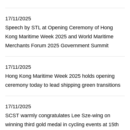
17/11/2025
Speech by STL at Opening Ceremony of Hong
Kong Maritime Week 2025 and World Maritime
Merchants Forum 2025 Government Summit
17/11/2025
Hong Kong Maritime Week 2025 holds opening
ceremony today to lead shipping green transitions
17/11/2025
SCST warmly congratulates Lee Sze-wing on
winning third gold medal in cycling events at 15th