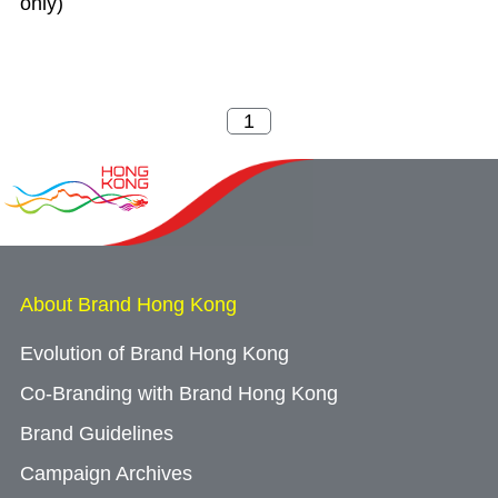
only)
About Brand Hong Kong
Evolution of Brand Hong Kong
Co-Branding with Brand Hong Kong
Brand Guidelines
Campaign Archives