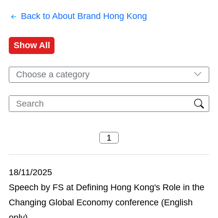
Back to About Brand Hong Kong
Show All
Choose a category
18/11/2025
Speech by FS at Defining Hong Kong's Role in the
Changing Global Economy conference (English
only)