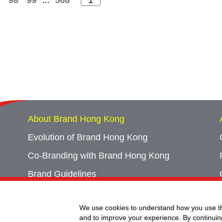
98
99
...
568
About Brand Hong Kong
Evolution of Brand Hong Kong
Co-Branding with Brand Hong Kong
Brand Guidelines
Campaign Archives
We use cookies to understand how you use th
Event Archives
and to improve your experience. By continuin