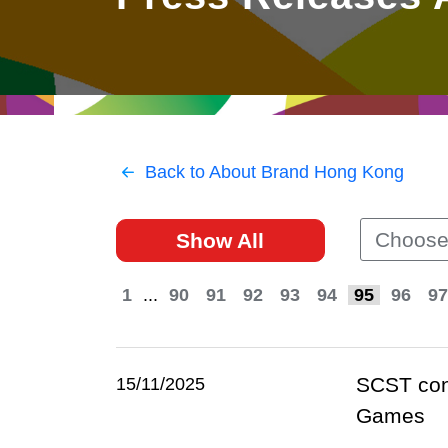
East
Networking
Social Media
HK Promotion @Greater
Trade Agreements
Useful Information
Bay Area
Contact Us
HK Promotion @ASEAN
Back to About Brand Hong Kong
2023-24
Choose
Show All
Hong Kong - Where the
World Looks Ahead
1
...
90
91
92
93
94
95
96
97
SCST cong
15/11/2025
Games