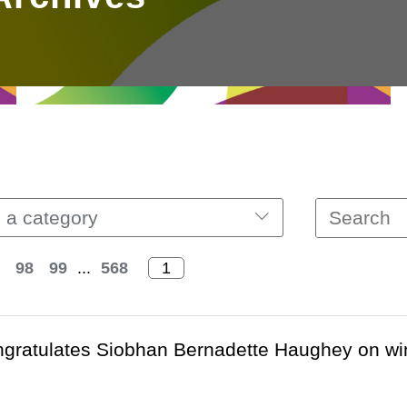
 a category
98
99
...
568
ratulates Siobhan Bernadette Haughey on win