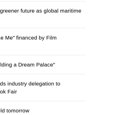
greener future as global maritime
ke Me" financed by Film
lding a Dream Palace"
s industry delegation to
ok Fair
eld tomorrow