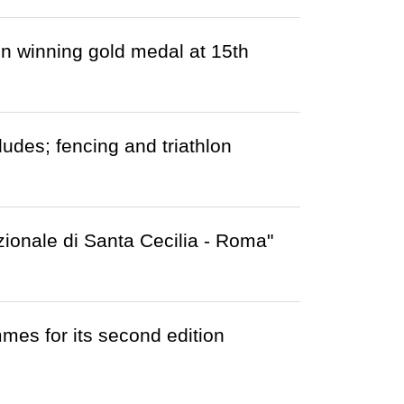
n winning gold medal at 15th
des; fencing and triathlon
zionale di Santa Cecilia - Roma"
es for its second edition