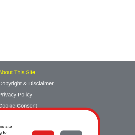
About This Site
Copyright & Disclaimer
Privacy Policy
Cookie Consent
Sitemap
is site
Contact Us
g to