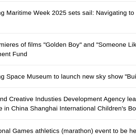
 Maritime Week 2025 sets sail: Navigating to 
mieres of films "Golden Boy" and "Someone Li
ent Fund
g Space Museum to launch new sky show "Bui
and Creative Industies Development Agency lead
te in China Shanghai International Children's Bo
onal Games athletics (marathon) event to be h