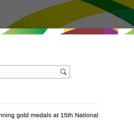
ning gold medals at 15th National