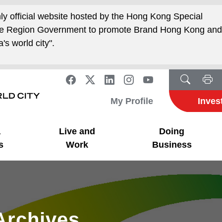
nly official website hosted by the Hong Kong Special
ive Region Government to promote Brand Hong Kong an
's world city".
My Profile
Inves
a
Live and
Doing
s
Work
Business
Archives