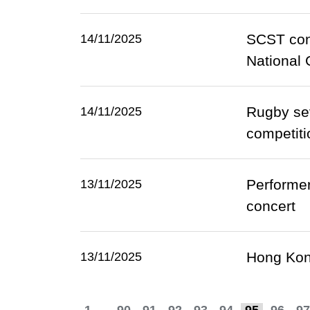
SCST cong
14/11/2025
National
Rugby sev
14/11/2025
competiti
Performer
13/11/2025
concert
Hong Kong
13/11/2025