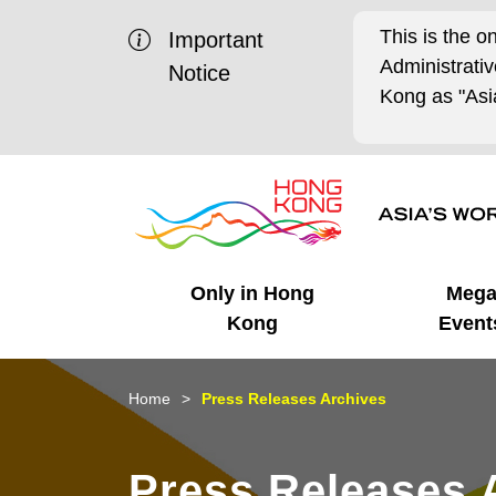
This is the o
Important
Administrat
Notice
Kong as "Asia
Only in Hong
Meg
Kong
Event
Business Opportunities
Mega Events
Working in HK
Getting Started
HK Promotion @Chinese
Latest Updates
Home
Press Releases Archives
Mainland
Unique Advantages
What's On - Event
Cosmopolitan Lifestyle
Start-ups
Media Stories
Press Releases 
Highlights
HK Promotion @Middle