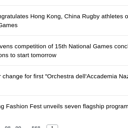
ratulates Hong Kong, China Rugby athletes o
 Games
ens competition of 15th National Games conclu
ons to start tomorrow
 change for first "Orchestra dell'Accademia Na
 Fashion Fest unveils seven flagship programm