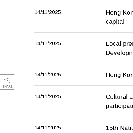
Hong Kong
14/11/2025
capital
Local pre
14/11/2025
Developm
Hong Kon
14/11/2025
SHARE
Cultural 
14/11/2025
participa
15th Nati
14/11/2025