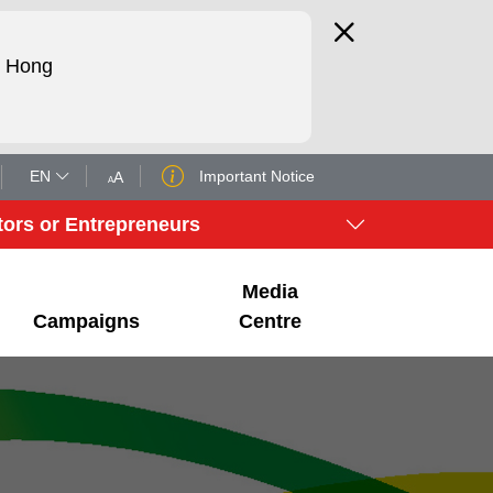
d Hong
EN
Important Notice
A
A
tors or Entrepreneurs
Media
Campaigns
Centre