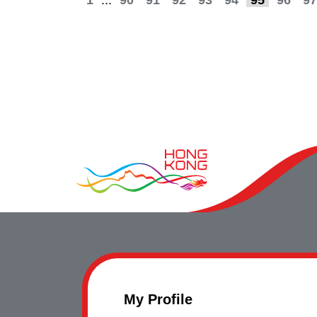
1
...
90
91
92
93
94
95
96
97
My Profile