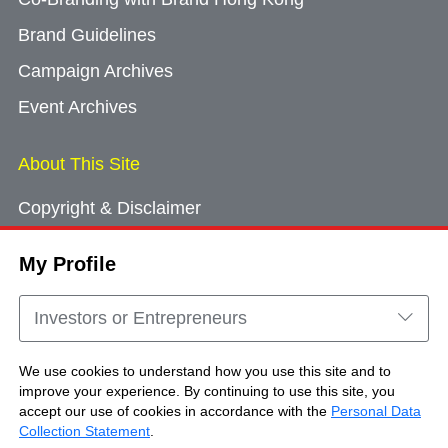
Brand Guidelines
Campaign Archives
Event Archives
About This Site
Copyright & Disclaimer
Privacy Policy
My Profile
Cookie Consent
Sitemap
Investors or Entrepreneurs
Contact Us
We use cookies to understand how you use this site and to
improve your experience. By continuing to use this site, you
accept our use of cookies in accordance with the
Personal Data
Copyright © Brand Hong Kong. All Rights
Collection Statement
.