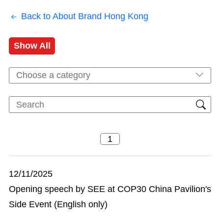
Back to About Brand Hong Kong
Show All
Choose a category
12/11/2025
Opening speech by SEE at COP30 China Pavilion's
Side Event (English only)