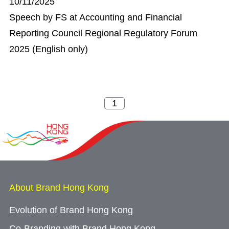
10/11/2025
Speech by FS at Accounting and Financial
Reporting Council Regional Regulatory Forum
2025 (English only)
About Brand Hong Kong
Evolution of Brand Hong Kong
Co-Branding with Brand Hong Kong