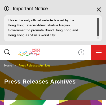
Important Notice
This is the only official website hosted by the
Hong Kong Special Administrative Region
Government to promote Brand Hong Kong and
Hong Kong as "Asia's world city".
Home
Press Releases Archives
Press Releases Archives