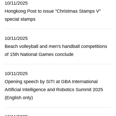
10/11/2025
Hongkong Post to issue "Christmas Stamps V"
special stamps
10/11/2025
Beach volleyball and men's handball competitions
of 15th National Games conclude
10/11/2025
Opening speech by SITI at GBA International
Artificial Intelligence and Robotics Summit 2025
(English only)