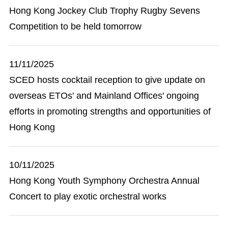
Hong Kong Jockey Club Trophy Rugby Sevens
Competition to be held tomorrow
11/11/2025
SCED hosts cocktail reception to give update on
overseas ETOs' and Mainland Offices' ongoing
efforts in promoting strengths and opportunities of
Hong Kong
10/11/2025
Hong Kong Youth Symphony Orchestra Annual
Concert to play exotic orchestral works