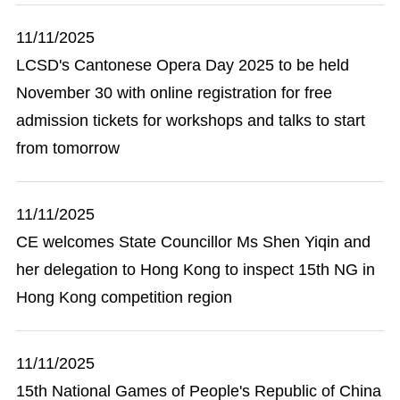
11/11/2025
LCSD's Cantonese Opera Day 2025 to be held
November 30 with online registration for free
admission tickets for workshops and talks to start
from tomorrow
11/11/2025
CE welcomes State Councillor Ms Shen Yiqin and
her delegation to Hong Kong to inspect 15th NG in
Hong Kong competition region
11/11/2025
15th National Games of People's Republic of China