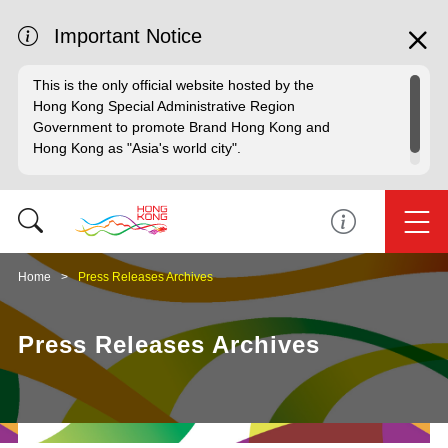
Important Notice
This is the only official website hosted by the
Hong Kong Special Administrative Region
Government to promote Brand Hong Kong and
Hong Kong as "Asia's world city".
Home
Press Releases Archives
Press Releases Archives