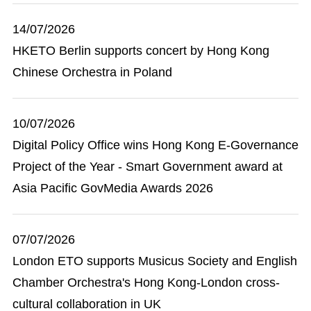
14/07/2026
HKETO Berlin supports concert by Hong Kong
Chinese Orchestra in Poland
10/07/2026
Digital Policy Office wins Hong Kong E-Governance
Project of the Year - Smart Government award at
Asia Pacific GovMedia Awards 2026
07/07/2026
London ETO supports Musicus Society and English
Chamber Orchestra's Hong Kong-London cross-
cultural collaboration in UK