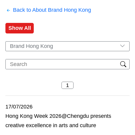
Back to About Brand Hong Kong
Show All
Brand Hong Kong
17/07/2026
Hong Kong Week 2026@Chengdu presents
creative excellence in arts and culture