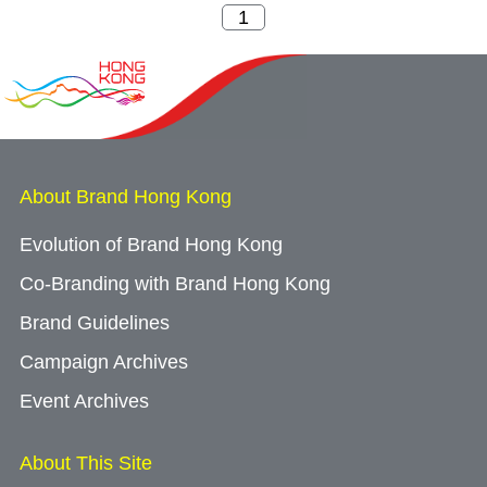
About Brand Hong Kong
Evolution of Brand Hong Kong
Co-Branding with Brand Hong Kong
Brand Guidelines
Campaign Archives
Event Archives
About This Site