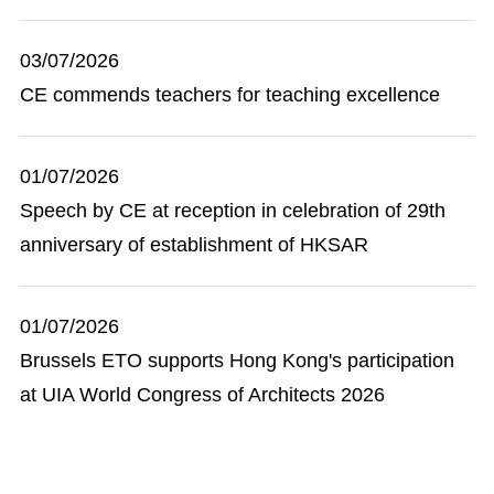
03/07/2026
CE commends teachers for teaching excellence
01/07/2026
Speech by CE at reception in celebration of 29th
anniversary of establishment of HKSAR
01/07/2026
Brussels ETO supports Hong Kong's participation
at UIA World Congress of Architects 2026