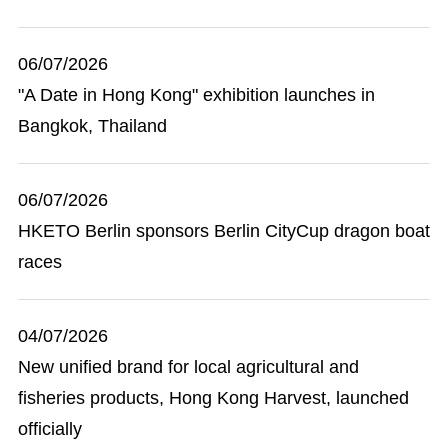
06/07/2026
"A Date in Hong Kong" exhibition launches in
Bangkok, Thailand
06/07/2026
HKETO Berlin sponsors Berlin CityCup dragon boat
races
04/07/2026
New unified brand for local agricultural and
fisheries products, Hong Kong Harvest, launched
officially