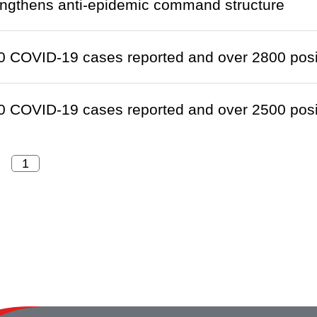
engthens anti-epidemic command structure
 COVID-19 cases reported and over 2800 positi
 COVID-19 cases reported and over 2500 positi