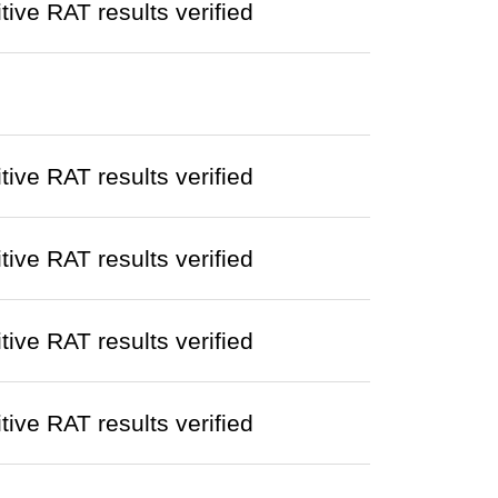
ve RAT results verified
ve RAT results verified
ve RAT results verified
ve RAT results verified
ve RAT results verified