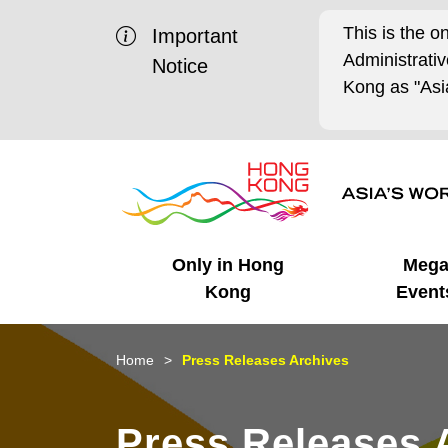
This is the o
Important
Administrat
Notice
Kong as "Asia
Only in Hong
Meg
Kong
Event
Business Opportunities
Mega Events
Working in HK
Getting Started
HK Promotion @Chinese
Latest Updates
Home
Press Releases Archives
Mainland
Unique Advantages
What's On - Event
Cosmopolitan Lifestyle
Start-ups
Media Stories
Press Releases 
Highlights
HK Promotion @Middle