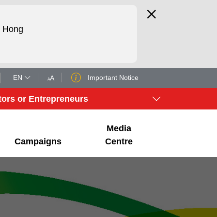
d Hong
EN
Important Notice
A
A
tors or Entrepreneurs
Media
Campaigns
Centre