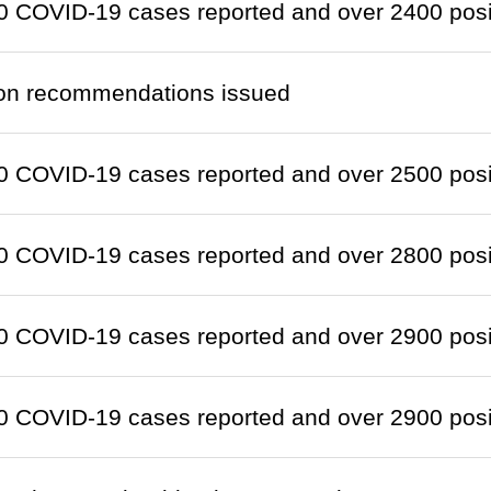
 COVID-19 cases reported and over 2400 positi
ion recommendations issued
 COVID-19 cases reported and over 2500 positi
 COVID-19 cases reported and over 2800 positi
 COVID-19 cases reported and over 2900 positi
 COVID-19 cases reported and over 2900 positi