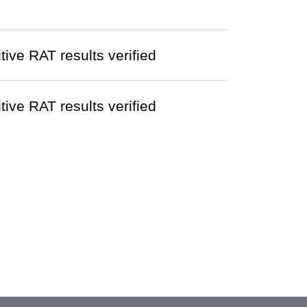
ve RAT results verified
ve RAT results verified