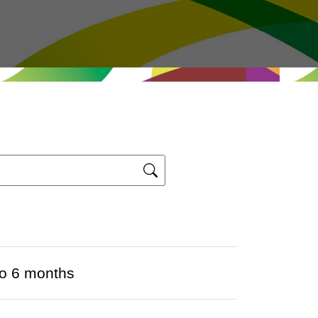
to 6 months