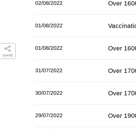
Over 1600
02/08/2022
Vaccinat
01/08/2022
Over 1600
01/08/2022
SHARE
Over 1700
31/07/2022
Over 1700
30/07/2022
Over 1900
29/07/2022