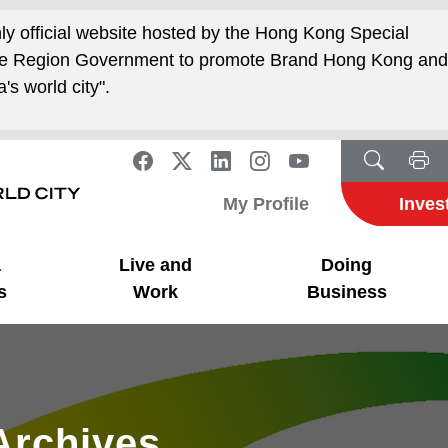
nly official website hosted by the Hong Kong Special
ive Region Government to promote Brand Hong Kong an
's world city".
My Profile
Inves
a
Live and
Doing
s
Work
Business
Archives