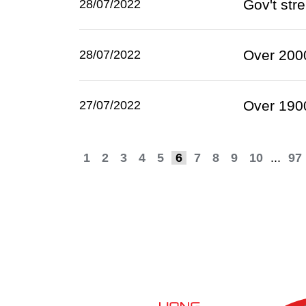
Gov't str
28/07/2022
Over 2000
28/07/2022
Over 1900
27/07/2022
1
2
3
4
5
6
7
8
9
10
...
97