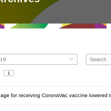
19
ge for receiving CoronaVac vaccine lowered 